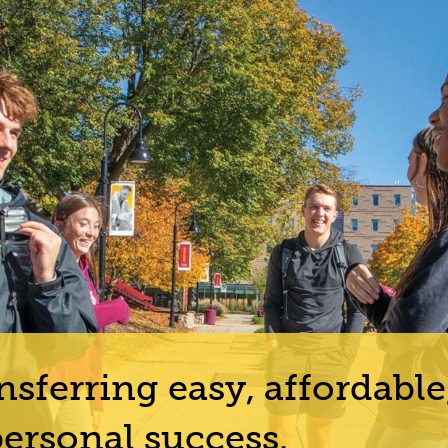
sferring easy, affordable
ersonal success.