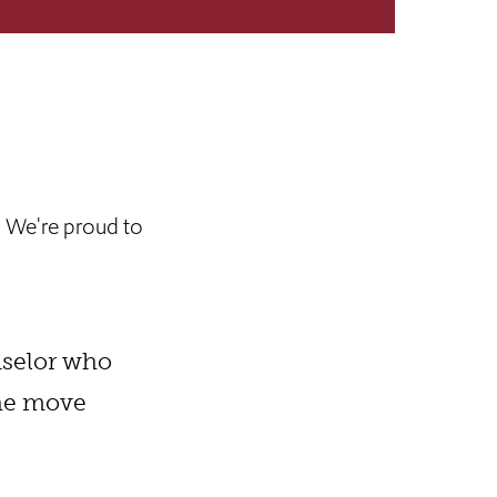
. We're proud to
nselor who
The move