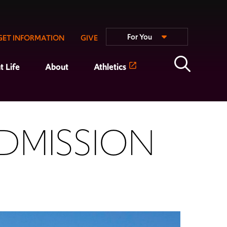
For You
GET INFORMATION
GIVE
t Life
About
Athletics
DMISSION