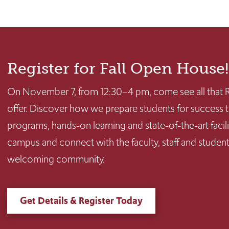
Register for Fall Open House!
On November 7, from 12:30–4 pm, come see all that R
offer. Discover how we prepare students for succes
programs, hands-on learning and state-of-the-art facilit
campus and connect with the faculty, staff and stude
welcoming community.
Get Details & Register Today