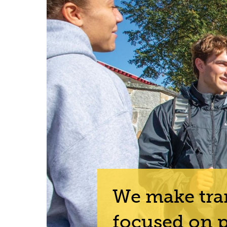
We make tran
focused on p