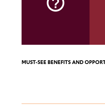
help_outline
MUST-SEE BENEFITS AND OPPORT