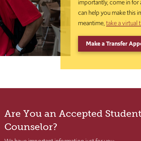
importantly, come in for
can help you make this i
meantime,
take a virtual 
Make a Transfer App
Are You an Accepted Student
Counselor?