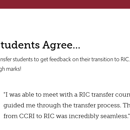
tudents Agree...
fer students to get feedback on their transition to RIC
igh marks!
"I was able to meet with a RIC transfer cou
guided me through the transfer process. 
from CCRI to RIC was incredibly seamless."