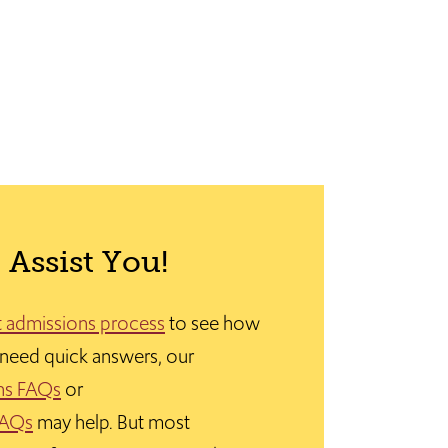
 Assist You!
t admissions process
to see how
u need quick answers, our
ns FAQs
or
FAQs
may help. But most