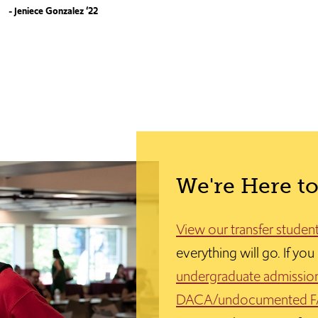
- Jeniece Gonzalez ‘22
We're Here to
View our transfer studen
everything will go. If yo
undergraduate admissio
DACA/undocumented 