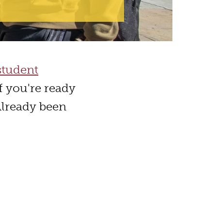
student
f you're ready
Already been