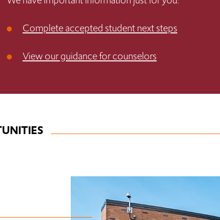
We have important information just for you:
Complete accepted student next steps
View our guidance for counselors
UNITIES