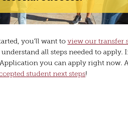
started, you'll want to
view our transfer 
 understand all steps needed to apply. I
r Application you can apply right now. 
cepted student next steps
!