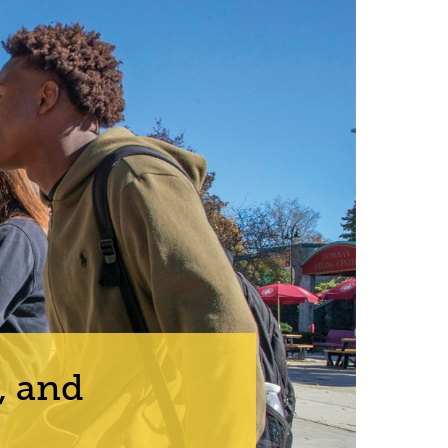
, and