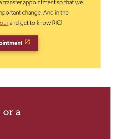
 a transfer appointment so that we
mportant change. And in the
tour
and get to know RIC!
ointment
 or a