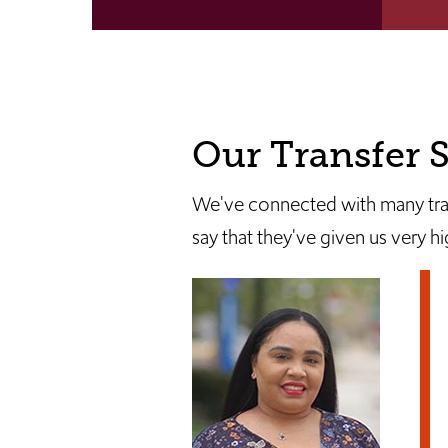
Our Transfer S
We've connected with many trans
say that they've given us very h