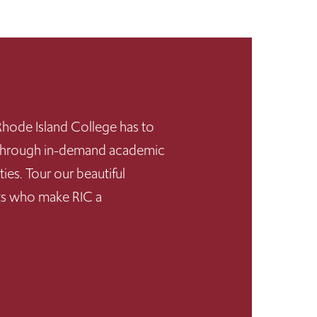
hode Island College has to
s through in-demand academic
ies. Tour our beautiful
nts who make RIC a