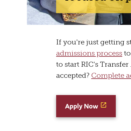
If you're just getting 
admissions process
to
to start RIC's Transfe
accepted?
Complete ac
Apply Now