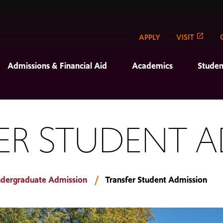
APPLY
VISIT
Admissions & Financial Aid
Academics
Studen
ER STUDENT A
dergraduate Admission
Transfer Student Admission