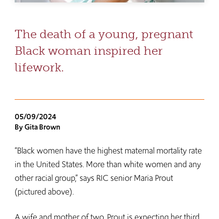
The death of a young, pregnant
Black woman inspired her
lifework.
05/09/2024
By Gita Brown
“Black women have the highest maternal mortality rate
in the United States. More than white women and any
other racial group,” says RIC senior Maria Prout
(pictured above).
A wife and mother of two, Prout is expecting her third