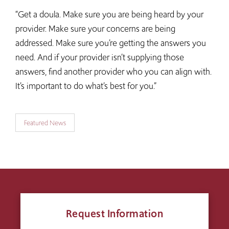
“Get a doula. Make sure you are being heard by your
provider. Make sure your concerns are being
addressed. Make sure you’re getting the answers you
need. And if your provider isn’t supplying those
answers, find another provider who you can align with.
It’s important to do what’s best for you.”
Featured News
Request Information