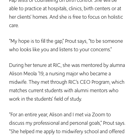
Pap tests or counseling on birth control. She will be
able to practice at hospitals, clinics, birth centers or at
her clients’ homes. And she is free to focus on holistic
care.
“My hope is to fill the gap,” Prout says, “to be someone
who looks like you and listens to your concerns.”
During her tenure at RIC, she was mentored by alumna
Alison Meola ’19, a nursing major who became a
midwife. They met through RIC’s CEO Program, which
matches current students with alumni mentors who
work in the students’ field of study.
“For an entire year, Alison and I met via Zoom to
discuss my professional and personal goals,” Prout says.
“She helped me apply to midwifery school and offered