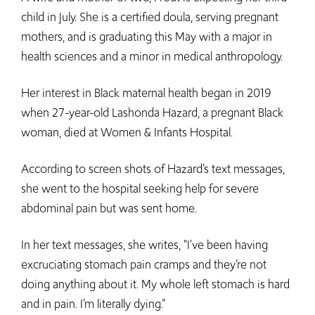
child in July. She is a certified doula, serving pregnant
mothers, and is graduating this May with a major in
health sciences and a minor in medical anthropology.
Her interest in Black maternal health began in 2019
when 27-year-old Lashonda Hazard, a pregnant Black
woman, died at Women & Infants Hospital.
According to screen shots of Hazard’s text messages,
she went to the hospital seeking help for severe
abdominal pain but was sent home.
In her text messages, she writes, “I’ve been having
excruciating stomach pain cramps and they’re not
doing anything about it. My whole left stomach is hard
and in pain. I’m literally dying.”