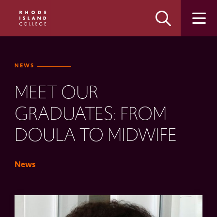
Skip
Skip
to
to
main
main
site
content
navigation
NEWS
MEET OUR
GRADUATES: FROM
DOULA TO MIDWIFE
News