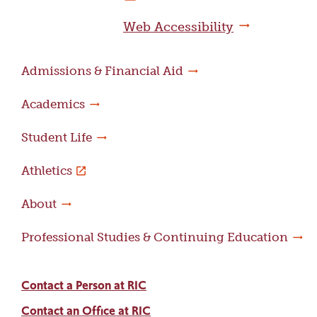
page
Web Accessibility
Admissions & Financial Aid
Academics
Student Life
Athletics
About
Professional Studies & Continuing Education
Contact a Person at RIC
Contact an Office at RIC