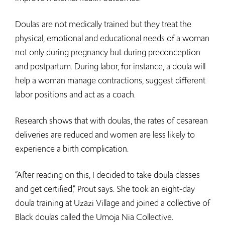
Doulas are not medically trained but they treat the
physical, emotional and educational needs of a woman
not only during pregnancy but during preconception
and postpartum. During labor, for instance, a doula will
help a woman manage contractions, suggest different
labor positions and act as a coach.
Research shows that with doulas, the rates of cesarean
deliveries are reduced and women are less likely to
experience a birth complication.
“After reading on this, I decided to take doula classes
and get certified,” Prout says. She took an eight-day
doula training at Uzazi Village and joined a collective of
Black doulas called the Umoja Nia Collective.