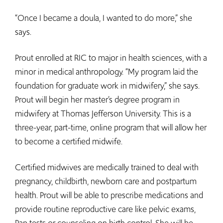
“Once I became a doula, I wanted to do more,” she
says.
Prout enrolled at RIC to major in health sciences, with a
minor in medical anthropology. “My program laid the
foundation for graduate work in midwifery,” she says.
Prout will begin her master’s degree program in
midwifery at Thomas Jefferson University. This is a
three-year, part-time, online program that will allow her
to become a certified midwife.
Certified midwives are medically trained to deal with
pregnancy, childbirth, newborn care and postpartum
health. Prout will be able to prescribe medications and
provide routine reproductive care like pelvic exams,