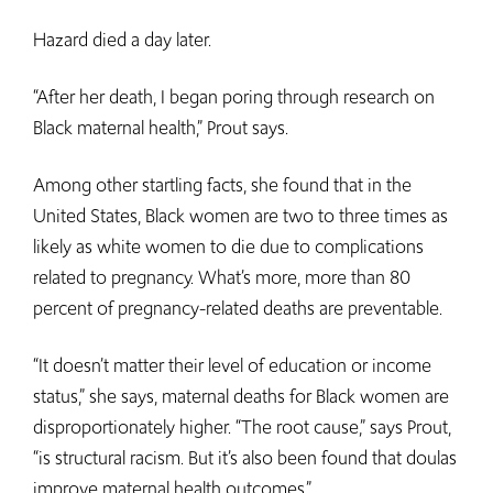
Hazard died a day later.
“After her death, I began poring through research on
Black maternal health,” Prout says.
Among other startling facts, she found that in the
United States, Black women are two to three times as
likely as white women to die due to complications
related to pregnancy. What’s more, more than 80
percent of pregnancy-related deaths are preventable.
“It doesn’t matter their level of education or income
status,” she says, maternal deaths for Black women are
disproportionately higher. “The root cause,” says Prout,
“is structural racism. But it’s also been found that doulas
improve maternal health outcomes.”