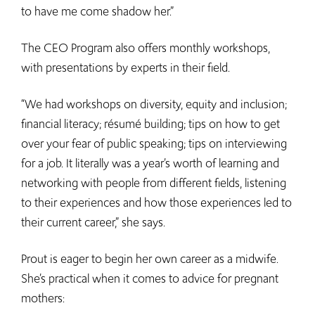
to have me come shadow her.”
The CEO Program also offers monthly workshops,
with presentations by experts in their field.
“We had workshops on diversity, equity and inclusion;
financial literacy; résumé building; tips on how to get
over your fear of public speaking; tips on interviewing
for a job. It literally was a year’s worth of learning and
networking with people from different fields, listening
to their experiences and how those experiences led to
their current career,” she says.
Prout is eager to begin her own career as a midwife.
She’s practical when it comes to advice for pregnant
mothers: