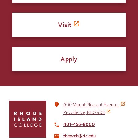
Visit
Apply
Click
place
600 Mount Pleasant Avenue
to
Providence, RI 02908
return
to
401-456-8000
local_phone
the
theweb@ric.edu
home
email