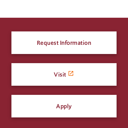
Request Information
Visit
Apply