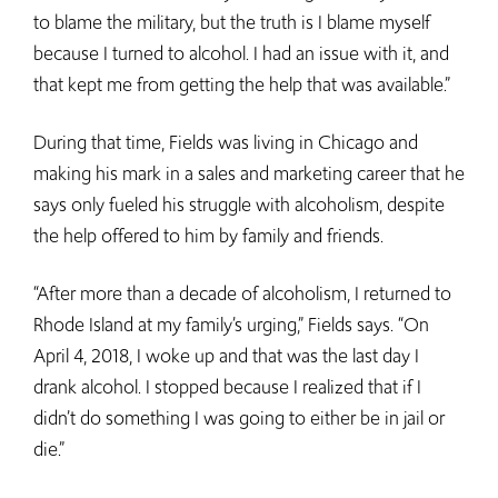
to blame the military, but the truth is I blame myself
because I turned to alcohol. I had an issue with it, and
that kept me from getting the help that was available.”
During that time, Fields was living in Chicago and
making his mark in a sales and marketing career that he
says only fueled his struggle with alcoholism, despite
the help offered to him by family and friends.
“After more than a decade of alcoholism, I returned to
Rhode Island at my family’s urging,” Fields says. “On
April 4, 2018, I woke up and that was the last day I
drank alcohol. I stopped because I realized that if I
didn’t do something I was going to either be in jail or
die.”