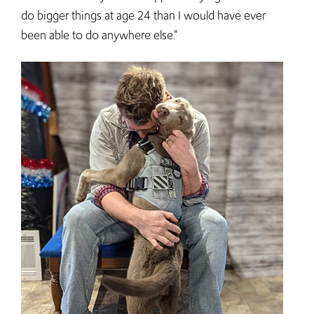
do bigger things at age 24 than I would have ever
been able to do anywhere else.”