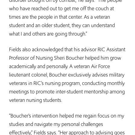
disorder brought on by combat,” he says. “The people
who have reached out to get me off the couch at
times are the people in that center. As a veteran
student and an older student, they can understand
what I and others are going through.”
Fields also acknowledged that his advisor RIC Assistant
Professor of Nursing Sheri Boucher helped him grow
academically and personally. A veteran Air Force
lieutenant colonel, Boucher exclusively advises military
veterans in RIC’s nursing program, conducting monthly
meetings to promote inter-student mentorship among
veteran nursing students.
“Boucher’s intervention helped me regain focus on my
studies and navigate my personal challenges
effectively,” Fields says. “Her approach to advising goes