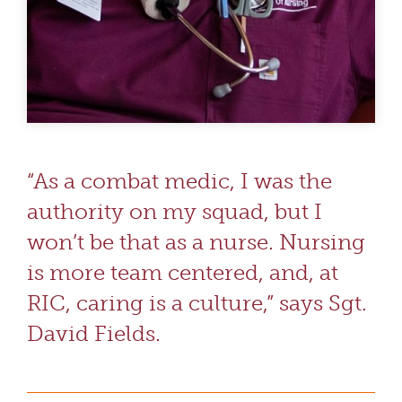
“As a combat medic, I was the
authority on my squad, but I
won’t be that as a nurse. Nursing
is more team centered, and, at
RIC, caring is a culture,” says Sgt.
David Fields.