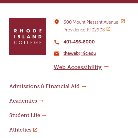
Click
place
600 Mount Pleasant Avenue
to
Providence, RI 02908
return
to
401-456-8000
local_phone
the
theweb@ric.edu
home
email
page
Web Accessibility
Admissions & Financial Aid
Academics
Student Life
Athletics