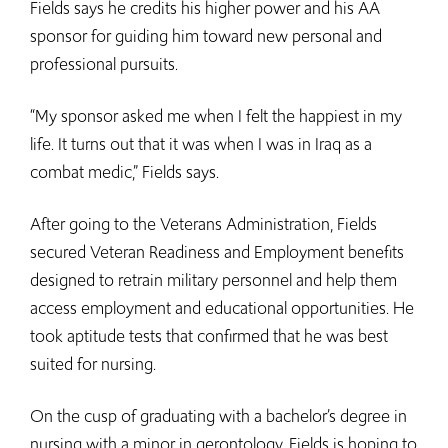
Fields says he credits his higher power and his AA
sponsor for guiding him toward new personal and
professional pursuits.
“My sponsor asked me when I felt the happiest in my
life. It turns out that it was when I was in Iraq as a
combat medic,” Fields says.
After going to the Veterans Administration, Fields
secured Veteran Readiness and Employment benefits
designed to retrain military personnel and help them
access employment and educational opportunities. He
took aptitude tests that confirmed that he was best
suited for nursing.
On the cusp of graduating with a bachelor’s degree in
nursing with a minor in gerontology, Fields is hoping to