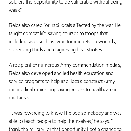
soldiers the opportunity to be vulnerable without being
weak.”
Fields also cared for Iraqi locals affected by the war. He
taught combat life-saving courses to troops that
included tasks such as tying tourniquets on wounds,
dispensing fluids and diagnosing heat strokes.
A recipient of numerous Army commendation medals,
Fields also developed and led health education and
service programs to help Iraqi locals construct Army-
run medical clinics, improving access to healthcare in
rural areas.
“It was rewarding to know I helped somebody and was
able to teach people to help themselves,” he says. “I
thank the military for that opportunity. I got a chance to