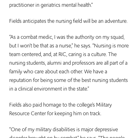
practitioner in geriatrics mental health.”
Fields anticipates the nursing field will be an adventure.
“As a combat medic, I was the authority on my squad,
but I won’t be that as a nurse,” he says. “Nursing is more
team centered, and, at RIC, caring is a culture. The
nursing students, alumni and professors are all part of a
family who care about each other. We have a
reputation for being some of the best nursing students
in a clinical environment in the state.”
Fields also paid homage to the college’s Military
Resource Center for keeping him on track.
“One of my military disabilities is major depressive