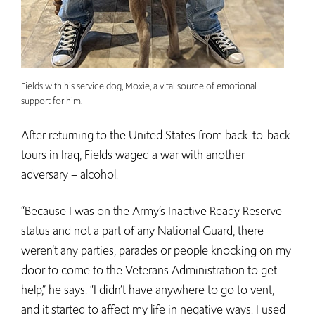
Fields with his service dog, Moxie, a vital source of emotional
support for him.
After returning to the United States from back-to-back
tours in Iraq, Fields waged a war with another
adversary – alcohol.
“Because I was on the Army’s Inactive Ready Reserve
status and not a part of any National Guard, there
weren’t any parties, parades or people knocking on my
door to come to the Veterans Administration to get
help,” he says. “I didn’t have anywhere to go to vent,
and it started to affect my life in negative ways. I used