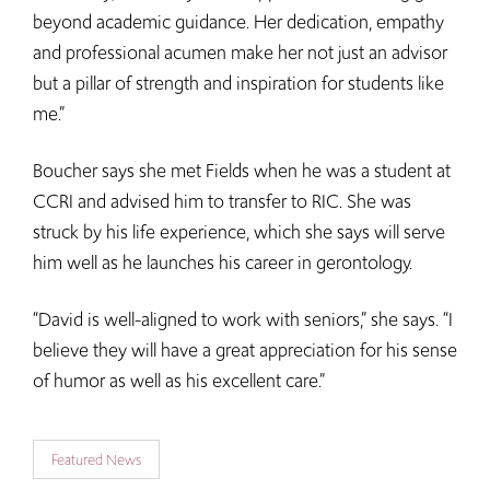
beyond academic guidance. Her dedication, empathy
and professional acumen make her not just an advisor
but a pillar of strength and inspiration for students like
me.”
Boucher says she met Fields when he was a student at
CCRI and advised him to transfer to RIC. She was
struck by his life experience, which she says will serve
him well as he launches his career in gerontology.
“David is well-aligned to work with seniors,” she says. “I
believe they will have a great appreciation for his sense
of humor as well as his excellent care.”
Featured News