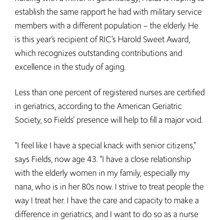
establish the same rapport he had with military service
members with a different population – the elderly. He
is this year’s recipient of RIC’s Harold Sweet Award,
which recognizes outstanding contributions and
excellence in the study of aging.
Less than one percent of registered nurses are certified
in geriatrics, according to the American Geriatric
Society, so Fields’ presence will help to fill a major void.
“I feel like I have a special knack with senior citizens,”
says Fields, now age 43. “I have a close relationship
with the elderly women in my family, especially my
nana, who is in her 80s now. I strive to treat people the
way I treat her. I have the care and capacity to make a
difference in geriatrics, and I want to do so as a nurse