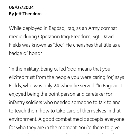
05/07/2024
By Jeff Theodore
While deployed in Bagdad, Iraq, as an Army combat
medic during Operation Iraqi Freedom, Sgt. David
Fields was known as “doc.” He cherishes that title as a
badge of honor.
“In the military, being called ‘doc’ means that you
elicited trust from the people you were caring for,” says
Fields, who was only 24 when he served. “In Bagdad, I
enjoyed being the point person and caretaker for
infantry soldiers who needed someone to talk to and
to teach them how to take care of themselves in that
environment. A good combat medic accepts everyone
for who they are in the moment. You’re there to give