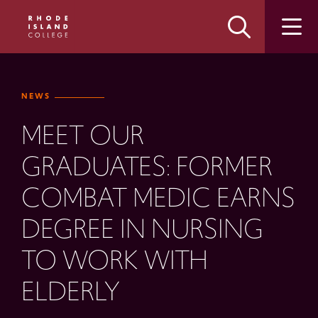
Skip
Skip
to
to
main
main
site
content
navigation
NEWS
MEET OUR
GRADUATES: FORMER
COMBAT MEDIC EARNS
DEGREE IN NURSING
TO WORK WITH
ELDERLY