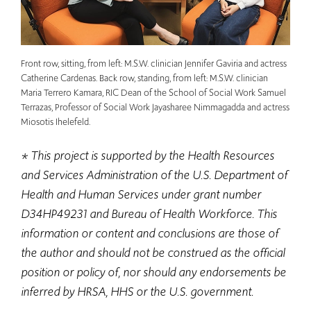
Front row, sitting, from left: M.S.W. clinician Jennifer Gaviria and actress
Catherine Cardenas. Back row, standing, from left: M.S.W. clinician
Maria Terrero Kamara, RIC Dean of the School of Social Work Samuel
Terrazas, Professor of Social Work Jayasharee Nimmagadda and actress
Miosotis Ihelefeld.
* This project is supported by the Health Resources
and Services Administration of the U.S. Department of
Health and Human Services under grant number
D34HP49231 and Bureau of Health Workforce. This
information or content and conclusions are those of
the author and should not be construed as the official
position or policy of, nor should any endorsements be
inferred by HRSA, HHS or the U.S. government.