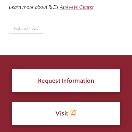
Learn more about RIC’s
Atrévete Center
.
Featured News
Request Information
Visit