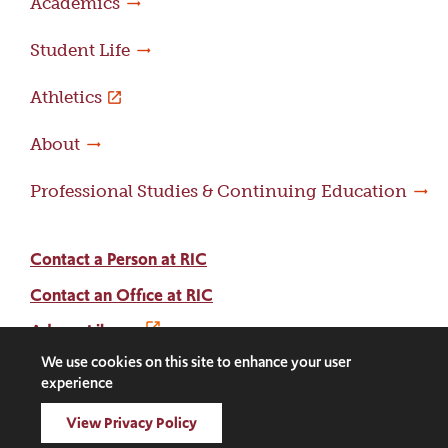
Academics
Student Life
Athletics
About
Professional Studies & Continuing Education
Contact a Person at RIC
Contact an Office at RIC
Adams Library
We use cookies on this site to enhance your user
experience
Facebook
Instagram
LinkedIn
Threads
Twitter
TikTok
Social
View Privacy Policy
Media