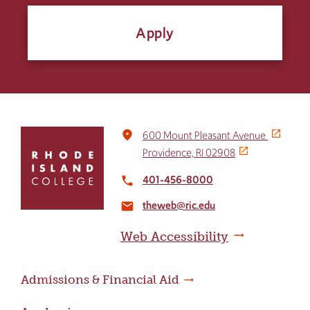
Apply
Click
place
600 Mount Pleasant Avenue
to
Providence, RI 02908
return
to
401-456-8000
local_phone
the
theweb@ric.edu
home
email
page
Web Accessibility
Admissions & Financial Aid