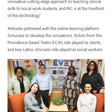
innovative cutting-edge approach to teaching clinical
skills to social work students, and RIC is at the forefront
of this technology.”
Atrévete partnered with the online learning platform
Simucase to develop the simulations. Actors from the
Providence-based Teatro ECAS role-played as clients,
and two Latinx clinicians role-played as social workers.