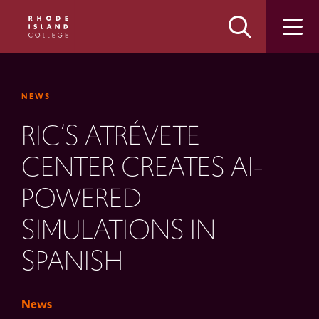
Skip
Skip
to
to
main
main
site
content
navigation
NEWS
RIC’S ATRÉVETE
CENTER CREATES AI-
POWERED
SIMULATIONS IN
SPANISH
News