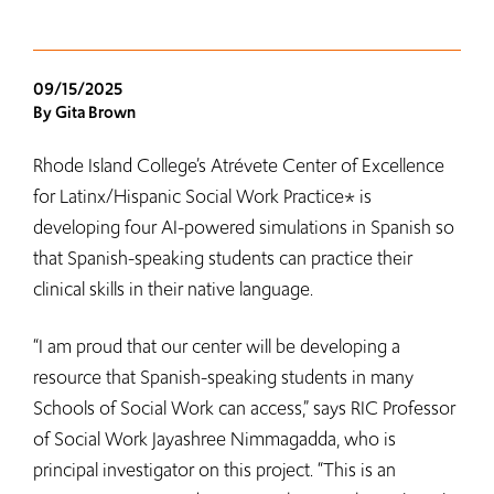
09/15/2025
By Gita Brown
Rhode Island College’s Atrévete Center of Excellence
for Latinx/Hispanic Social Work Practice* is
developing four AI-powered simulations in Spanish so
that Spanish-speaking students can practice their
clinical skills in their native language.
“I am proud that our center will be developing a
resource that Spanish-speaking students in many
Schools of Social Work can access,” says RIC Professor
of Social Work Jayashree Nimmagadda, who is
principal investigator on this project. “This is an