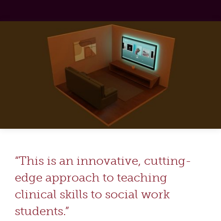
“This is an innovative, cutting-
edge approach to teaching
clinical skills to social work
students.”