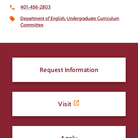
401-456-2803
local_phone
Department of English
Undergraduate Curriculum
local_offer
Committee
Request Information
Visit