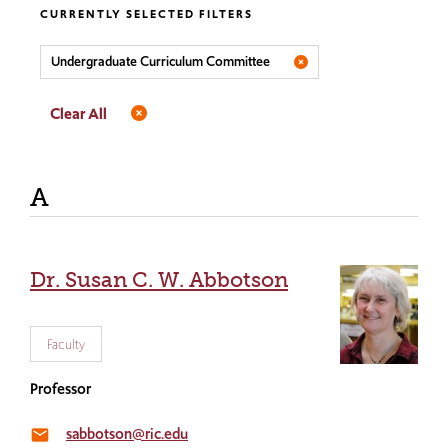
CURRENTLY SELECTED FILTERS
Undergraduate Curriculum Committee
Clear All
A
Dr. Susan C. W. Abbotson
Faculty
Professor
sabbotson@ric.edu
email