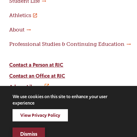
Student Life
Athletics
About
Professional Studies & Continuing Education
Contact a Person at RIC
Contact an Office at RIC
Adams Library
We use cookies on this site to enhance your user
experience
Facebook
Instagram
LinkedIn
Threads
Twitter
TikTok
Social
View Privacy Policy
Media
©2026 Rhode Island College. All rights reserved.
Links
Digital Privacy Statement
Dismiss