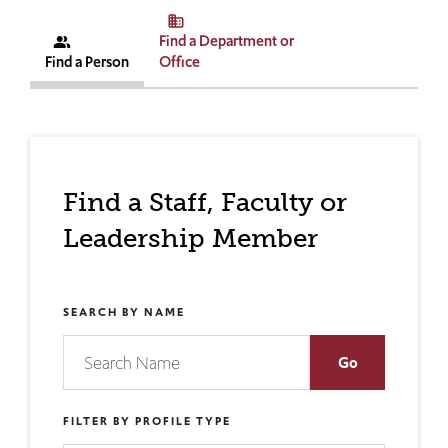
business
Find a Department or
people_alt
Find a Person
Office
Find a Staff, Faculty or
Leadership Member
SEARCH BY NAME
FILTER BY PROFILE TYPE