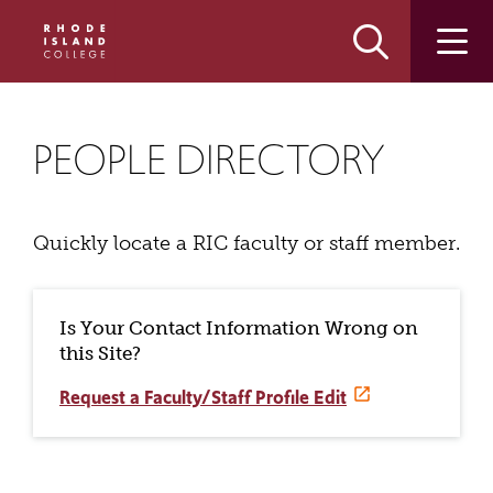
Skip
Skip
to
to
main
main
site
content
navigation
PEOPLE DIRECTORY
Quickly locate a RIC faculty or staff member.
Is Your Contact Information Wrong on
this Site?
Request a Faculty/Staff Profile Edit