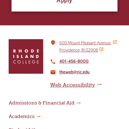
Apply
Click
place
600 Mount Pleasant Avenue
to
Providence, RI 02908
return
to
401-456-8000
local_phone
the
theweb@ric.edu
home
email
page
Web Accessibility
Admissions & Financial Aid
Academics