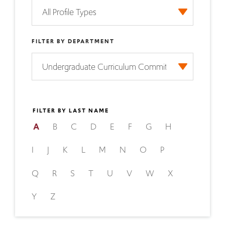
FILTER BY DEPARTMENT
FILTER BY LAST NAME
A
B
C
D
E
F
G
H
I
J
K
L
M
N
O
P
Q
R
S
T
U
V
W
X
Y
Z