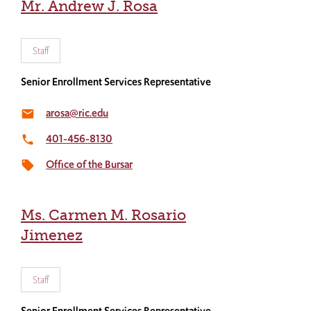
Mr. Andrew J. Rosa
Staff
Senior Enrollment Services Representative
arosa@ric.edu
email
401-456-8130
local_phone
Office of the Bursar
local_offer
Ms. Carmen M. Rosario
Jimenez
Staff
Senior Enrollment Services Representative