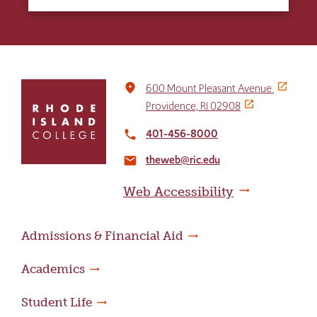
Click
place
600 Mount Pleasant Avenue
to
Providence, RI 02908
return
to
401-456-8000
local_phone
the
theweb@ric.edu
home
email
page
Web Accessibility
Admissions & Financial Aid
Academics
Student Life