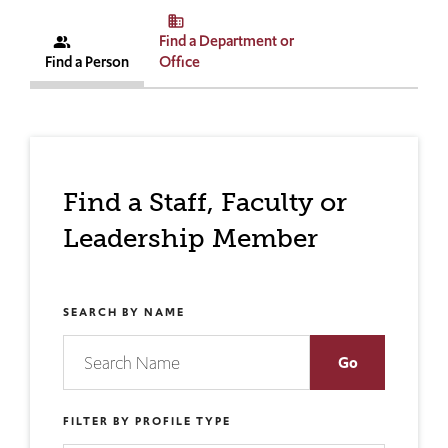
business
Find a Department or
people_alt
Find a Person
Office
Find a Staff, Faculty or
Leadership Member
SEARCH BY NAME
FILTER BY PROFILE TYPE