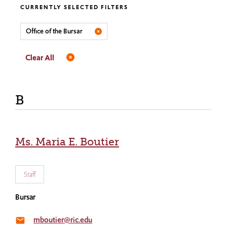
CURRENTLY SELECTED FILTERS
Office of the Bursar
Clear All
B
Ms. Maria E. Boutier
Staff
Bursar
mboutier@ric.edu
email