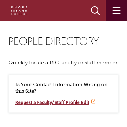
Skip
Skip
to
to
main
main
site
content
navigation
PEOPLE DIRECTORY
Quickly locate a RIC faculty or staff member.
Is Your Contact Information Wrong on
this Site?
Request a Faculty/Staff Profile Edit