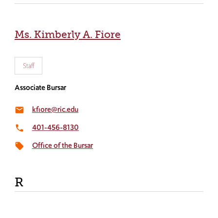
Ms. Kimberly A. Fiore
Staff
Associate Bursar
kfiore@ric.edu
email
401-456-8130
local_phone
Office of the Bursar
local_offer
R