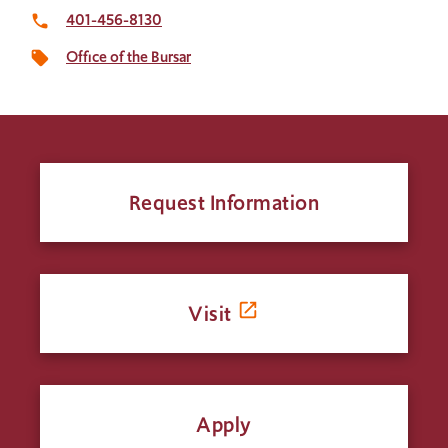
401-456-8130
local_phone
Office of the Bursar
local_offer
Request Information
Visit
Apply