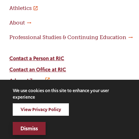
Athletics
About
Professional Studies & Continuing Education
Contact a Person at RIC
Contact an Office at RIC
Adams Library
We use cookies on this site to enhance your user
experience
Facebook
Instagram
LinkedIn
Threads
Twitter
TikTok
Social
View Privacy Policy
Media
©2026 Rhode Island College. All rights reserved.
Links
Digital Privacy Statement
Dismiss