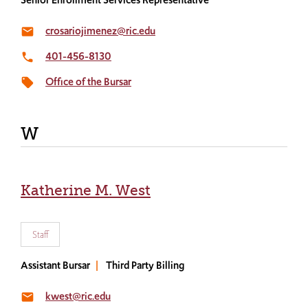
crosariojimenez@ric.edu
email
401-456-8130
local_phone
Office of the Bursar
local_offer
W
Katherine M. West
Staff
Assistant Bursar
Third Party Billing
kwest@ric.edu
email