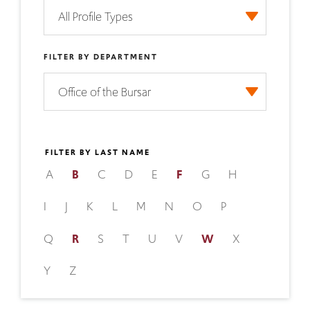
FILTER BY DEPARTMENT
FILTER BY LAST NAME
A
B
C
D
E
F
G
H
I
J
K
L
M
N
O
P
Q
R
S
T
U
V
W
X
Y
Z