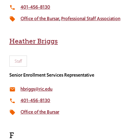
401-456-8130
local_phone
Office of the Bursar
Professional Staff Association
local_offer
Heather Briggs
Staff
Senior Enrollment Services Representative
hbriggs@ric.edu
email
401-456-8130
local_phone
Office of the Bursar
local_offer
F