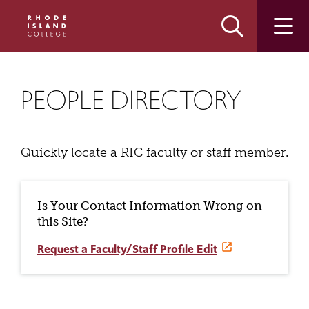
Skip
Skip
to
to
main
main
site
content
navigation
PEOPLE DIRECTORY
Quickly locate a RIC faculty or staff member.
Is Your Contact Information Wrong on
this Site?
Request a Faculty/Staff Profile Edit