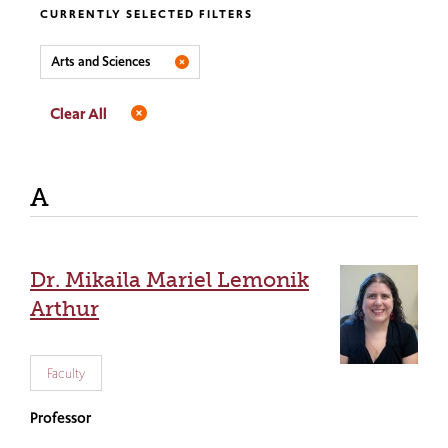
CURRENTLY SELECTED FILTERS
Arts and Sciences
Clear All
A
Dr. Mikaila Mariel Lemonik
Arthur
Faculty
Professor