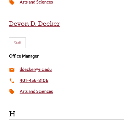
Arts and Sciences
local_offer
Devon D. Decker
Staff
Office Manager
ddecker@ric.edu
email
401-456-8106
local_phone
Arts and Sciences
local_offer
H