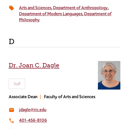
Arts and Sciences
Department of Anthropology
local_offer
Department of Modern Languages
Department of
Philosophy
D
Dr. Joan C. Dagle
Staff
Associate Dean
Faculty of Arts and Sciences
jdagle@ric.edu
email
401-456-8106
local_phone