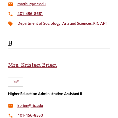
marthur@ric.edu
email
401-456-8681
local_phone
Department of Sociology
Arts and Sciences
RIC AFT
local_offer
B
Mrs. Kristen Brien
Staff
Higher Education Administrative Assistant II
kbrien@ric.edu
email
401-456-8550
local_phone