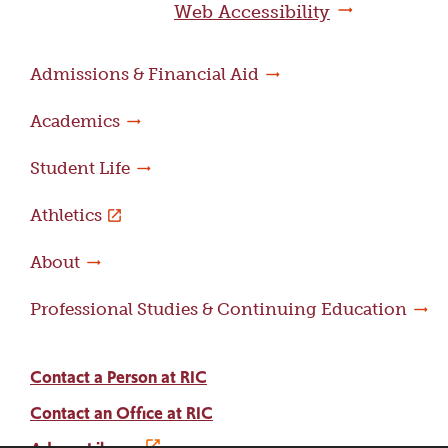
Web Accessibility
Admissions & Financial Aid
Academics
Student Life
Athletics
About
Professional Studies & Continuing Education
Contact a Person at RIC
Contact an Office at RIC