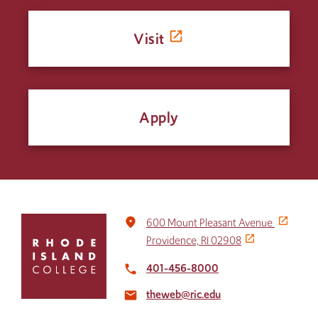
Visit
Apply
Click
place
600 Mount Pleasant Avenue
to
Providence, RI 02908
return
to
401-456-8000
local_phone
the
theweb@ric.edu
home
email
page