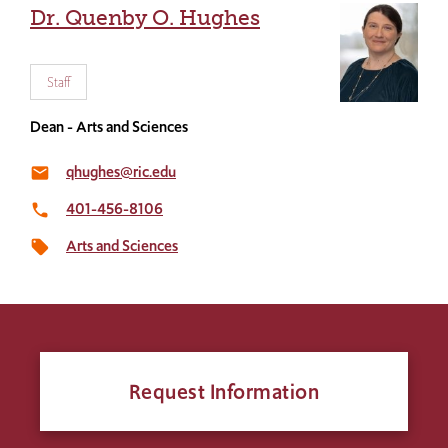
Dr. Quenby O. Hughes
Staff
Dean - Arts and Sciences
qhughes@ric.edu
email
401-456-8106
local_phone
Arts and Sciences
local_offer
Request Information