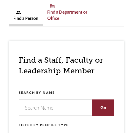
business
Find a Department or
people_alt
Find a Person
Office
Find a Staff, Faculty or
Leadership Member
SEARCH BY NAME
FILTER BY PROFILE TYPE