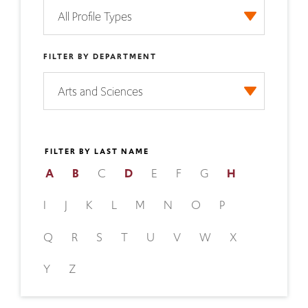
FILTER BY DEPARTMENT
FILTER BY LAST NAME
A
B
C
D
E
F
G
H
I
J
K
L
M
N
O
P
Q
R
S
T
U
V
W
X
Y
Z