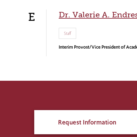
Dr. Valerie A. Endre
E
Staff
Interim Provost/Vice President of Acad
Request Information