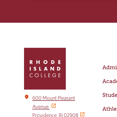
Click
to
return
Admis
to
the
home
Acad
page
Stude
place
600 Mount Pleasant
Avenue
Athle
Providence, RI 02908