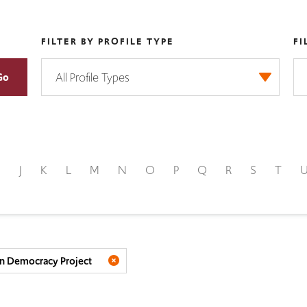
FILTER BY PROFILE TYPE
FI
I
J
K
L
M
N
O
P
Q
R
S
T
n Democracy Project