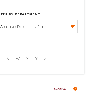
LTER BY DEPARTMENT
U
V
W
X
Y
Z
Clear All