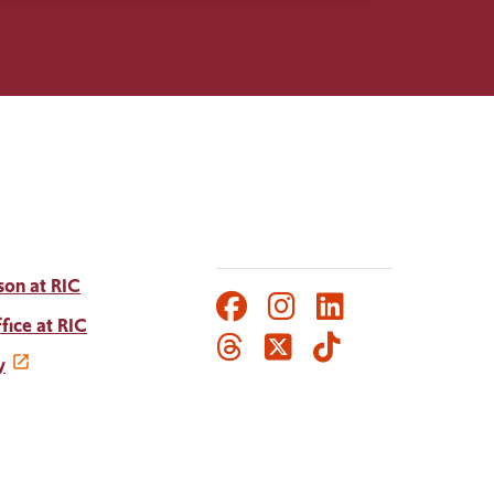
son at RIC
Facebook
Instagram
LinkedIn
Social
fice at RIC
Threads
Twitter
TikTok
Media
y
Links