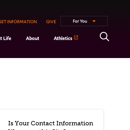
For You
GET INFORMATION
GIVE
t Life
About
Athletics
Is Your Contact Information