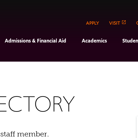
APPLY
VISIT
Admissions & Financial Aid
Academics
Studen
RECTORY
 staff member.