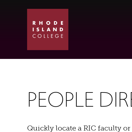
Skip
Skip
to
to
main
main
site
content
navigation
PEOPLE DI
Quickly locate a RIC faculty or