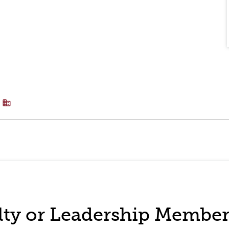
business
ulty or Leadership Membe