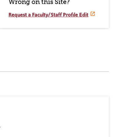
Wrong on this Site?
Request a Faculty/Staff Profile Edit
r