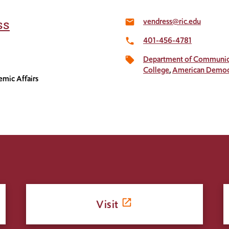
vendress@ric.edu
ss
email
401-456-4781
local_phone
Department of Communic
local_offer
College
American Democr
emic Affairs
Visit