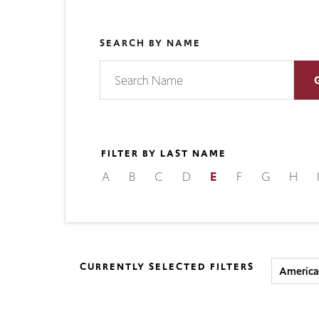
SEARCH BY NAME
FILTER BY LAST NAME
A
B
C
D
E
F
G
H
CURRENTLY SELECTED FILTERS
America