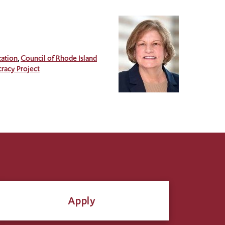
ation
Council of Rhode Island
acy Project
Apply