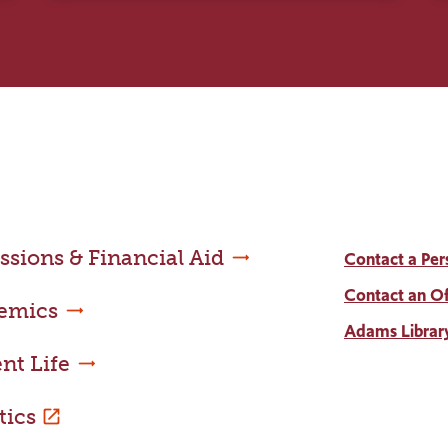
sions & Financial Aid
Contact a Per
Contact an Of
emics
Adams Librar
nt Life
tics