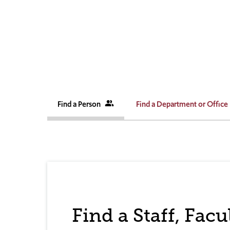
Find a Person
people_alt
Find a Department or Office
Find a Staff, Fac