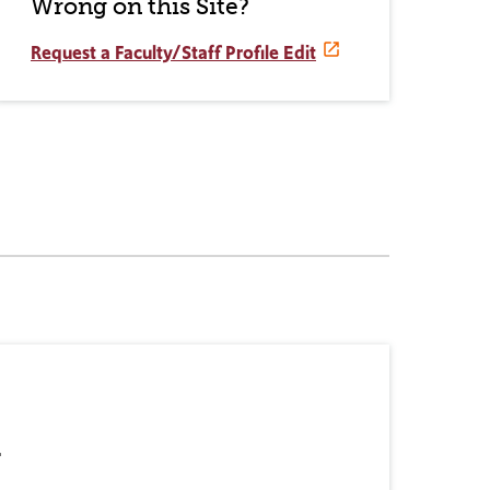
Wrong on this Site?
Request a Faculty/Staff Profile Edit
r