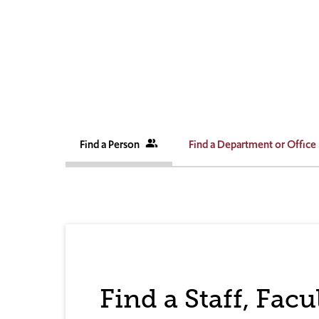
Find a Person
people_alt
Find a Department or Office
Find a Staff, Fac