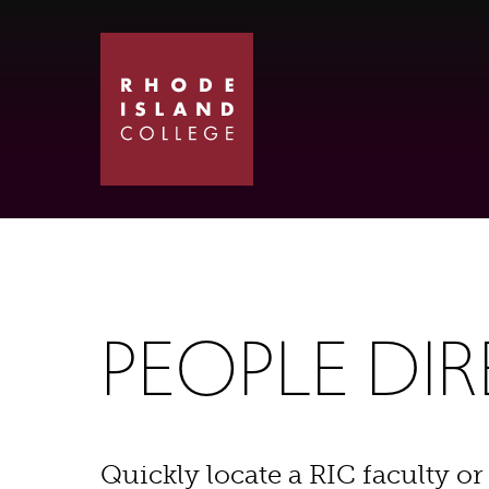
Skip
Skip
to
to
main
main
site
content
navigation
PEOPLE DI
Quickly locate a RIC faculty or