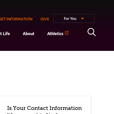
For You
GET INFORMATION
GIVE
t Life
About
Athletics
Is Your Contact Information