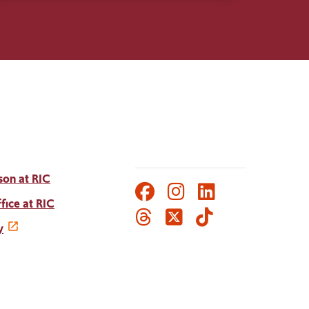
son at RIC
Facebook
Instagram
LinkedIn
Social
fice at RIC
Threads
Twitter
TikTok
Media
y
Links