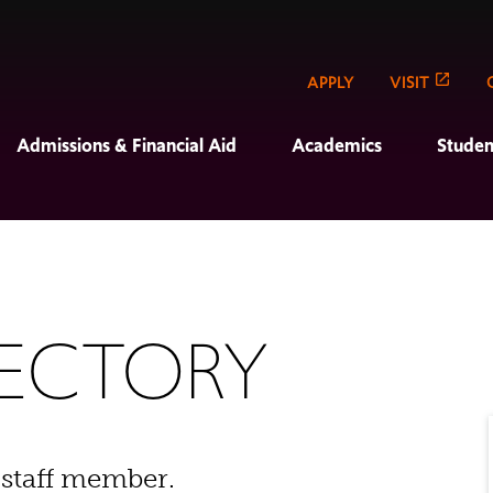
APPLY
VISIT
Admissions & Financial Aid
Academics
Studen
RECTORY
 staff member.