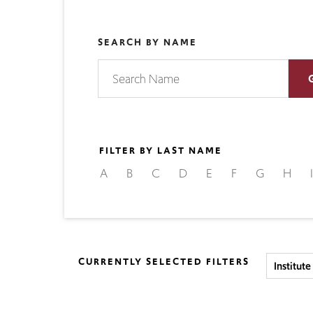
SEARCH BY NAME
FILTER BY LAST NAME
A
B
C
D
E
F
G
H
I
CURRENTLY SELECTED FILTERS
Institut