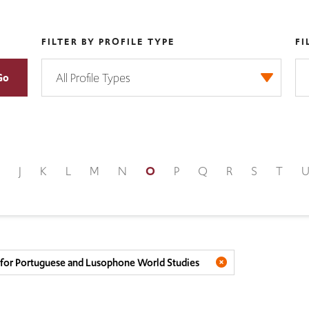
FILTER BY PROFILE TYPE
FI
J
K
L
M
N
O
P
Q
R
S
T
e for Portuguese and Lusophone World Studies