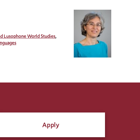
and Lusophone World Studies
anguages
Apply