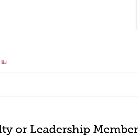
business
ulty or Leadership Membe