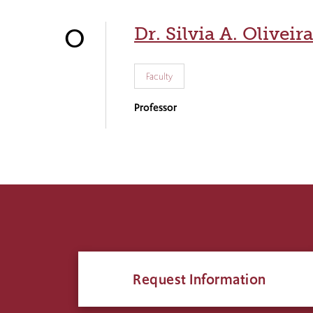
Dr. Silvia A. Oliveira
O
Faculty
Professor
Request Information