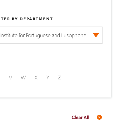
LTER BY DEPARTMENT
U
V
W
X
Y
Z
Clear All