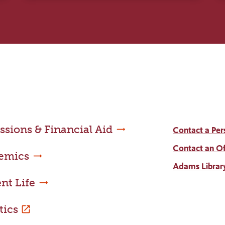
sions & Financial Aid
Contact a Per
Contact an Of
emics
Adams Librar
nt Life
tics