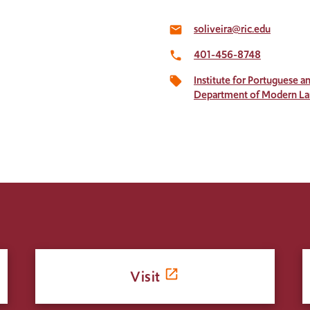
soliveira@ric.edu
email
401-456-8748
local_phone
Institute for Portuguese 
local_offer
Department of Modern L
Visit