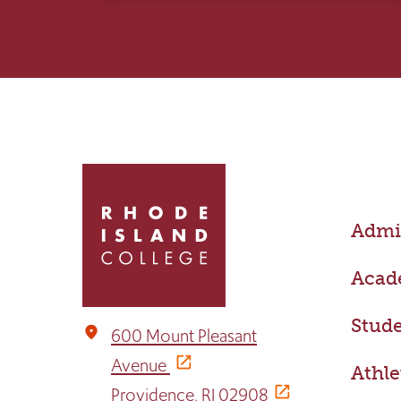
Click
to
return
Admis
to
the
home
Acad
page
Stude
place
600 Mount Pleasant
Avenue
Athle
Providence, RI 02908