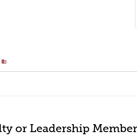
business
ulty or Leadership Membe