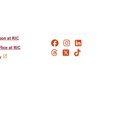
son at RIC
Facebook
Instagram
LinkedIn
Social
fice at RIC
Threads
Twitter
TikTok
Media
y
Links