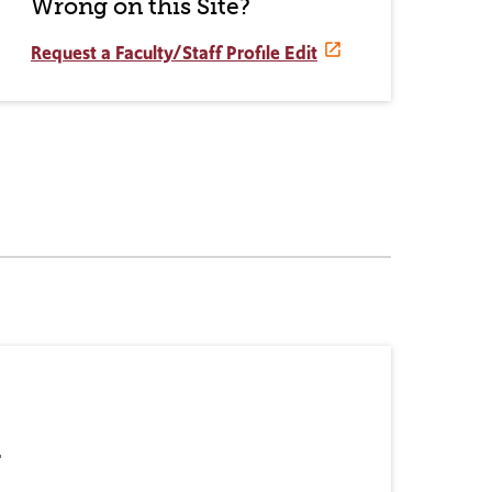
Wrong on this Site?
Request a Faculty/Staff Profile Edit
r