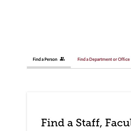
Find a Person
people_alt
Find a Department or Office
Find a Staff, Fac