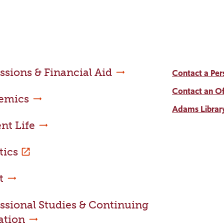
sions & Financial Aid
Contact a Per
Contact an Of
emics
Adams Librar
nt Life
tics
t
ssional Studies & Continuing
ation