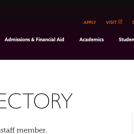
APPLY
VISIT
Admissions & Financial Aid
Academics
Studen
RECTORY
 staff member.