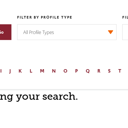
FILTER BY PROFILE TYPE
FI
I
J
K
L
M
N
O
P
Q
R
S
T
ng your search.