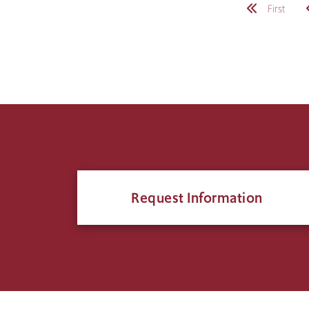
Pagination
First
Request Information