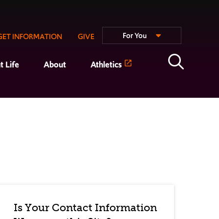
For You
GET INFORMATION
GIVE
t Life
About
Athletics
Is Your Contact Information