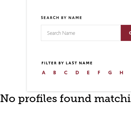
SEARCH BY NAME
FILTER BY LAST NAME
A
B
C
D
E
F
G
H
No profiles found matchi