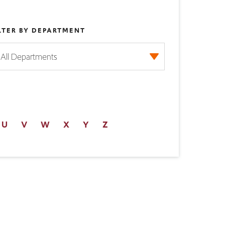
LTER BY DEPARTMENT
U
V
W
X
Y
Z