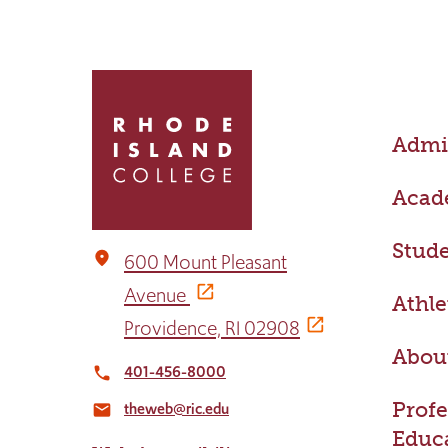
Click
to
return
Admis
to
the
home
Acad
page
Stude
place
600 Mount Pleasant
Avenue
Athle
Providence, RI 02908
Abou
401-456-8000
local_phone
Profe
theweb@ric.edu
email
Educ