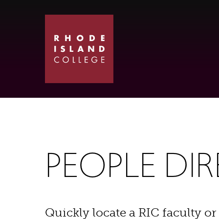
Skip
Skip
to
to
main
main
site
content
navigation
PEOPLE DI
Quickly locate a RIC faculty or