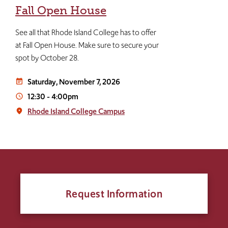
Fall Open House
See all that Rhode Island College has to offer
at Fall Open House. Make sure to secure your
spot by October 28.
Saturday, November 7, 2026
event_note
12:30
-
4:00pm
access_time
Rhode Island College Campus
place
Request Information