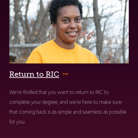
Return to RIC
We're thrilled that you want to return to RIC to
complete your degree, and we're here to make sure
that coming back is as simple and seamless as possible
for you.