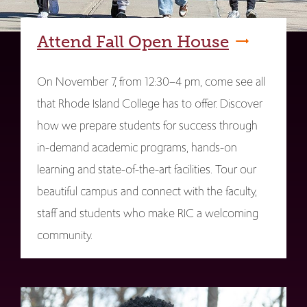
Attend Fall Open House
On November 7, from 12:30–4 pm, come see all
that Rhode Island College has to offer. Discover
how we prepare students for success through
in-demand academic programs, hands-on
learning and state-of-the-art facilities. Tour our
beautiful campus and connect with the faculty,
staff and students who make RIC a welcoming
community.