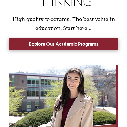
THINKING
High quality programs. The best value in
education. Start here...
Explore Our Academic Programs