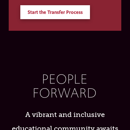
Start the Transfer Process
PEOPLE
FORWARD
A vibrant and inclusive
educational community awaits