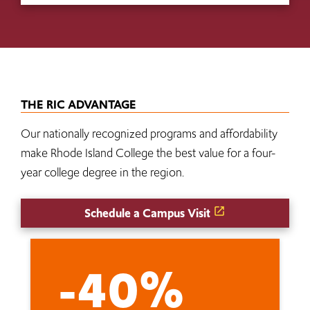
THE RIC ADVANTAGE
Our nationally recognized programs and affordability
make Rhode Island College the best value for a four-
year college degree in the region.
Schedule a Campus Visit
-40%