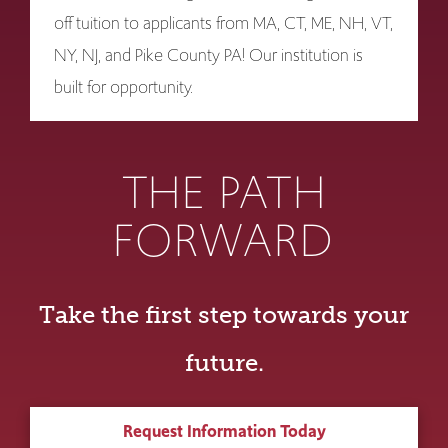
off tuition to applicants from MA, CT, ME, NH, VT,
NY, NJ, and Pike County PA! Our institution is
built for opportunity.
THE PATH
FORWARD
Take the first step towards your
future.
Request Information Today