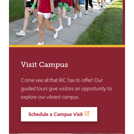
Visit Campus
Come see all that RIC has to offer! Our
guided tours give visitors an opportunity to
explore our vibrant campus.
Schedule a Campus Visit