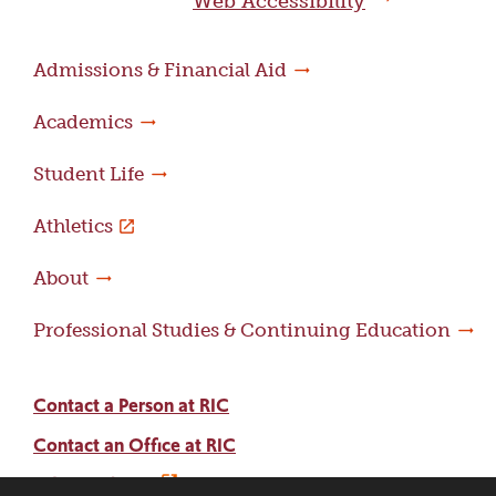
Web Accessibility
Admissions & Financial Aid
Academics
Student Life
Athletics
About
Professional Studies & Continuing Education
Contact a Person at RIC
Contact an Office at RIC
Adams Library