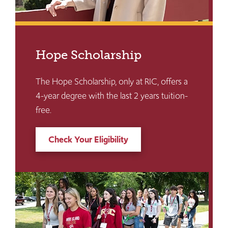
Hope Scholarship
The Hope Scholarship, only at RIC, offers a
4-year degree with the last 2 years tuition-
free.
Check Your Eligibility