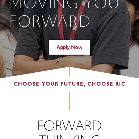
MOVING YOU
FORWARD
Apply Now
CHOOSE YOUR FUTURE, CHOOSE RIC
FORWARD