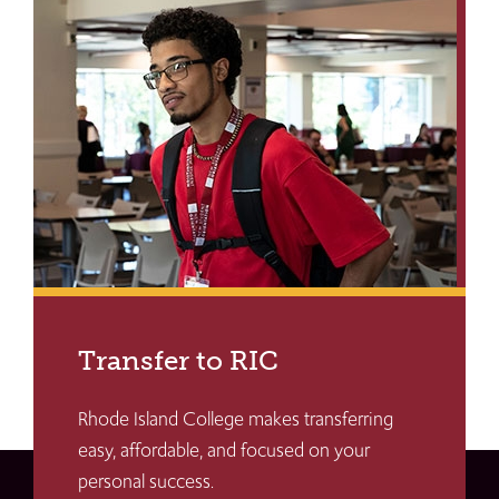
Transfer to RIC
Rhode Island College makes transferring
easy, affordable, and focused on your
personal success.