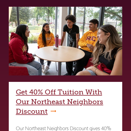
Get 40% Off Tuition With
Our Northeast Neighbors
Discount
Our Northeast Neighbors Discount gives 40%