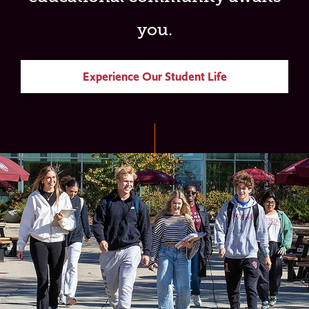
you.
Experience Our Student Life