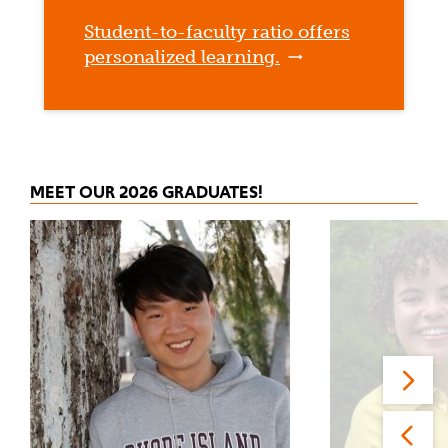
Student-to-faculty ratio offers
personalized learning.
MEET OUR 2026 GRADUATES!