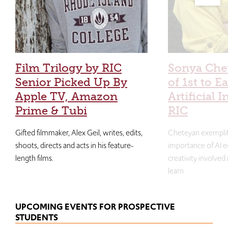
Film Trilogy by RIC
Sonya Che
Senior Picked Up By
of 1st to E
Apple TV, Amazon
Artificial I
Prime & Tubi
RIC
Gifted filmmaker, Alex Geil, writes, edits,
Cheteyan exemplif
shoots, directs and acts in his feature-
importance of AI e
length films.
creativity involved
learn.
UPCOMING EVENTS FOR PROSPECTIVE
STUDENTS