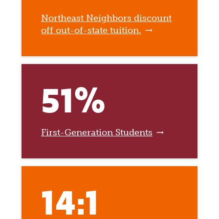
Northeast Neighbors discount
off out-of-state tuition.
51%
First-Generation Students
14:1