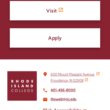
Visit
Apply
Click
place
600 Mount Pleasant Avenue
to
Providence, RI 02908
return
to
401-456-8000
local_phone
the
theweb@ric.edu
home
email
page