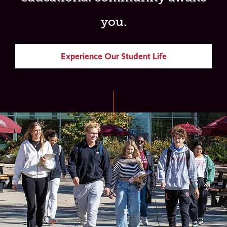
you.
Experience Our Student Life