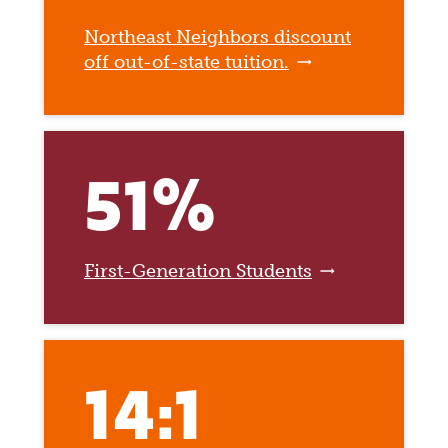
Northeast Neighbors discount
off out-of-state tuition.
51%
First-Generation Students
14:1