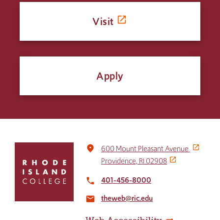
Visit
Apply
Click
place
600 Mount Pleasant Avenue
to
Providence, RI 02908
return
to
401-456-8000
local_phone
the
theweb@ric.edu
home
email
page