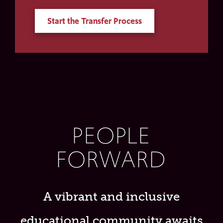
Start the Transfer Process
PEOPLE
FORWARD
A vibrant and inclusive
educational community awaits