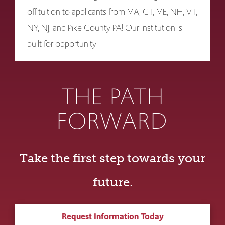
off tuition to applicants from MA, CT, ME, NH, VT,
NY, NJ, and Pike County PA! Our institution is
built for opportunity.
THE PATH
FORWARD
Take the first step towards your
future.
Request Information Today