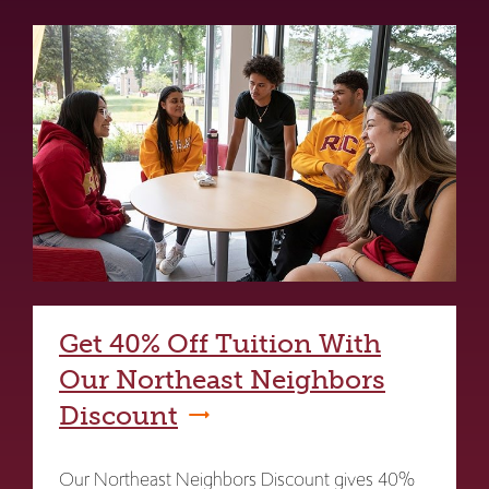
Get 40% Off Tuition With
Our Northeast Neighbors
Discount
Our Northeast Neighbors Discount gives 40%