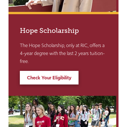
Hope Scholarship
The Hope Scholarship, only at RIC, offers a
4-year degree with the last 2 years tuition-
free.
Check Your Eligibility