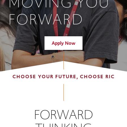
MOVING YOU
FORWARD
Apply Now
CHOOSE YOUR FUTURE, CHOOSE RIC
FORWARD