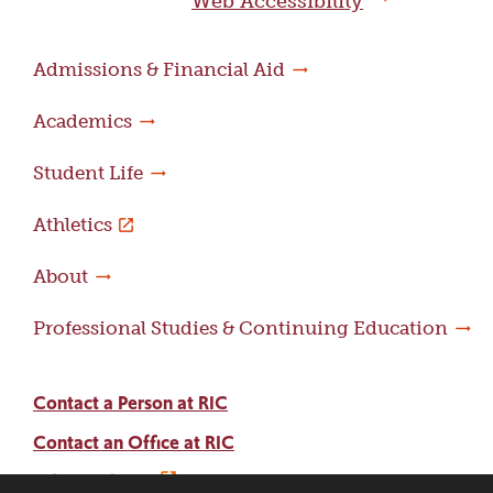
Web Accessibility
Admissions & Financial Aid
Academics
Student Life
Athletics
About
Professional Studies & Continuing Education
Contact a Person at RIC
Contact an Office at RIC
Adams Library