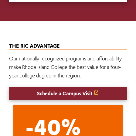
THE RIC ADVANTAGE
Our nationally recognized programs and affordability
make Rhode Island College the best value for a four-
year college degree in the region.
Schedule a Campus Visit
-40%