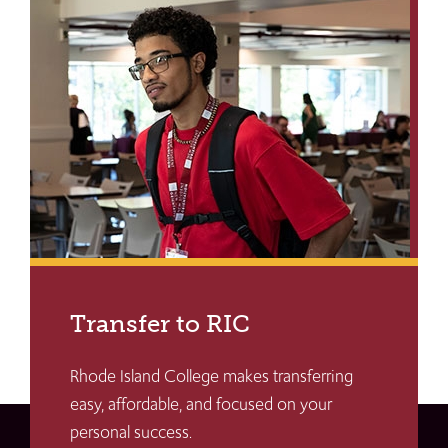
Transfer to RIC
Rhode Island College makes transferring
easy, affordable, and focused on your
personal success.