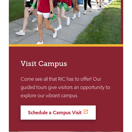
Visit Campus
Come see all that RIC has to offer! Our
guided tours give visitors an opportunity to
explore our vibrant campus.
Schedule a Campus Visit