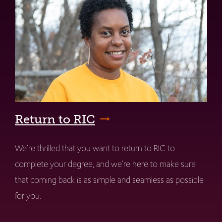
Return to RIC
We're thrilled that you want to return to RIC to
complete your degree, and we're here to make sure
that coming back is as simple and seamless as possible
for you.