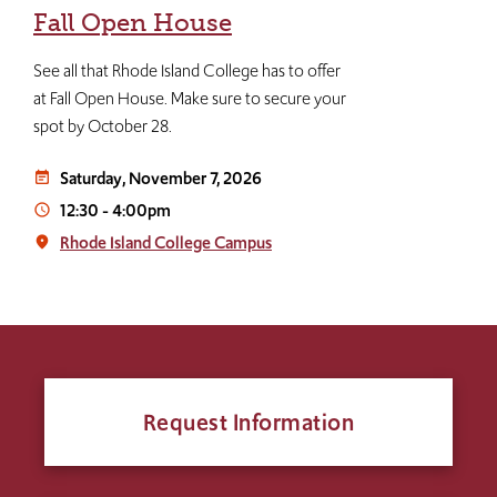
Fall Open House
See all that Rhode Island College has to offer
at Fall Open House. Make sure to secure your
spot by October 28.
Saturday, November 7, 2026
event_note
12:30
-
4:00pm
access_time
Rhode Island College Campus
place
Request Information