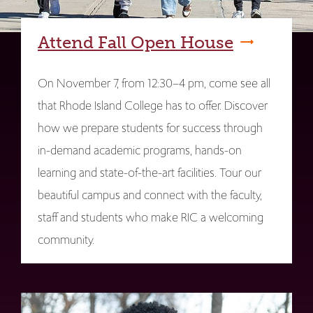
Attend Fall Open House
On November 7, from 12:30–4 pm, come see all
that Rhode Island College has to offer. Discover
how we prepare students for success through
in-demand academic programs, hands-on
learning and state-of-the-art facilities. Tour our
beautiful campus and connect with the faculty,
staff and students who make RIC a welcoming
community.