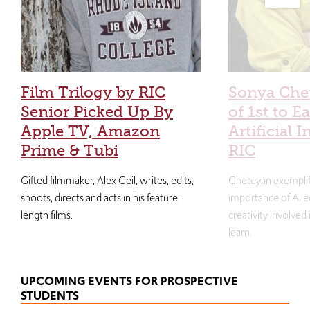
Film Trilogy by RIC
Sonya Che
Senior Picked Up By
of 1st to E
Apple TV, Amazon
Artificial I
Prime & Tubi
RIC
Gifted filmmaker, Alex Geil, writes, edits,
Cheteyan exemplif
shoots, directs and acts in his feature-
importance of AI e
length films.
creativity involved
learn.
UPCOMING EVENTS FOR PROSPECTIVE
STUDENTS