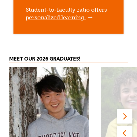
Student-to-faculty ratio offers
personalized learning.
MEET OUR 2026 GRADUATES!