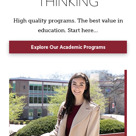
THINKING
High quality programs. The best value in
education. Start here...
Explore Our Academic Programs