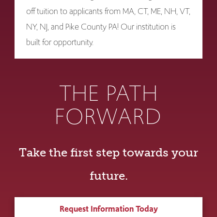
off tuition to applicants from MA, CT, ME, NH, VT,
NY, NJ, and Pike County PA! Our institution is
built for opportunity.
THE PATH
FORWARD
Take the first step towards your
future.
Request Information Today