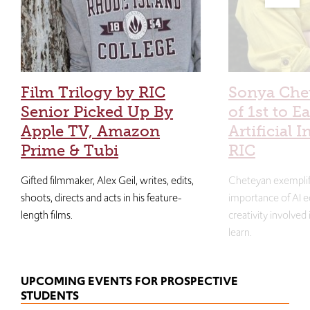
Film Trilogy by RIC
Sonya Che
Senior Picked Up By
of 1st to E
Apple TV, Amazon
Artificial I
Prime & Tubi
RIC
Gifted filmmaker, Alex Geil, writes, edits,
Cheteyan exemplif
shoots, directs and acts in his feature-
importance of AI e
length films.
creativity involved
learn.
UPCOMING EVENTS FOR PROSPECTIVE
STUDENTS