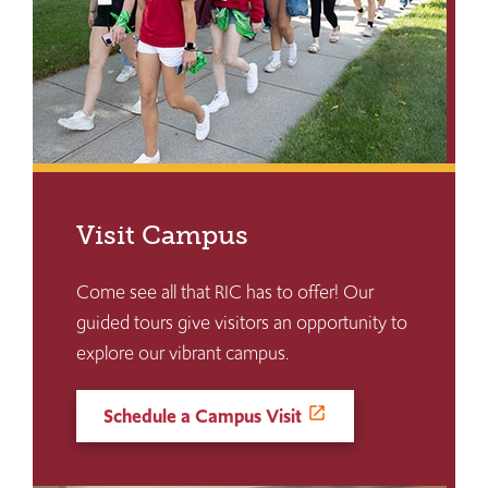
Visit Campus
Come see all that RIC has to offer! Our
guided tours give visitors an opportunity to
explore our vibrant campus.
Schedule a Campus Visit