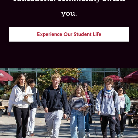
you.
Experience Our Student Life