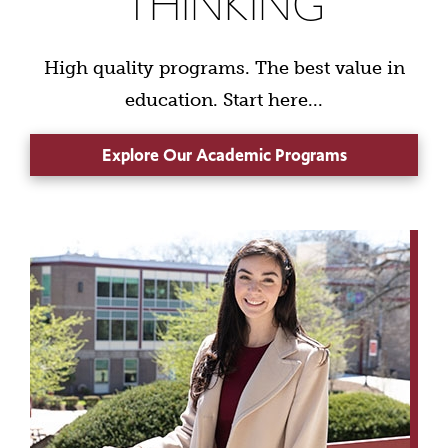
THINKING
High quality programs. The best value in
education. Start here...
Explore Our Academic Programs