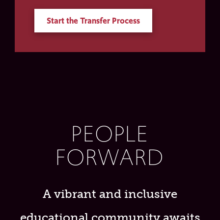
Start the Transfer Process
PEOPLE
FORWARD
A vibrant and inclusive
educational community awaits