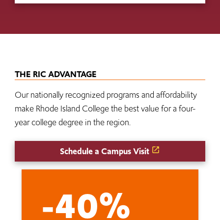
THE RIC ADVANTAGE
Our nationally recognized programs and affordability
make Rhode Island College the best value for a four-
year college degree in the region.
Schedule a Campus Visit
-40%