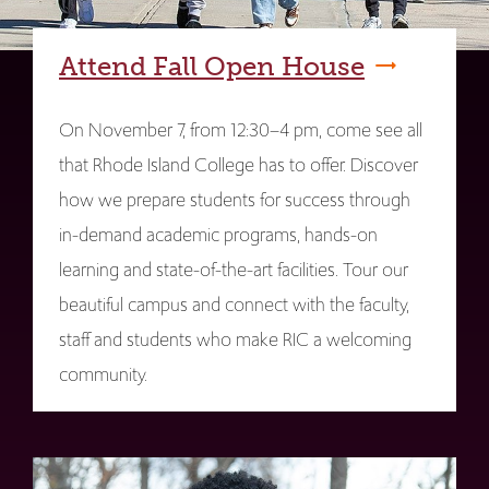
Attend Fall Open House
On November 7, from 12:30–4 pm, come see all
that Rhode Island College has to offer. Discover
how we prepare students for success through
in-demand academic programs, hands-on
learning and state-of-the-art facilities. Tour our
beautiful campus and connect with the faculty,
staff and students who make RIC a welcoming
community.