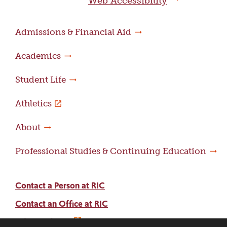
Web Accessibility
Admissions & Financial Aid
Academics
Student Life
Athletics
About
Professional Studies & Continuing Education
Contact a Person at RIC
Contact an Office at RIC
Adams Library