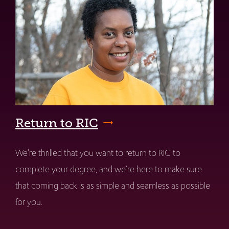
Return to RIC
We're thrilled that you want to return to RIC to
complete your degree, and we're here to make sure
that coming back is as simple and seamless as possible
for you.