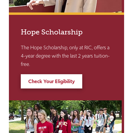
Hope Scholarship
The Hope Scholarship, only at RIC, offers a
4-year degree with the last 2 years tuition-
free.
Check Your Eligibility