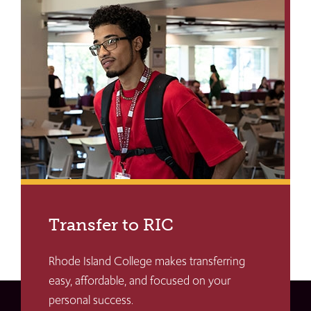
Transfer to RIC
Rhode Island College makes transferring
easy, affordable, and focused on your
personal success.