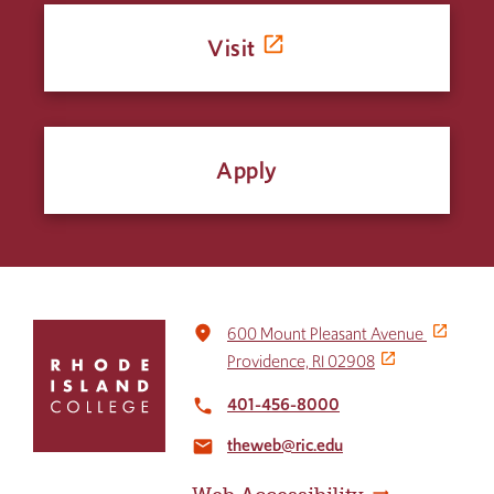
Visit
Apply
Click
place
600 Mount Pleasant Avenue
to
Providence, RI 02908
return
to
401-456-8000
local_phone
the
theweb@ric.edu
home
email
page