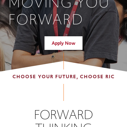
MOVING YOU
FORWARD
Apply Now
CHOOSE YOUR FUTURE, CHOOSE RIC
FORWARD