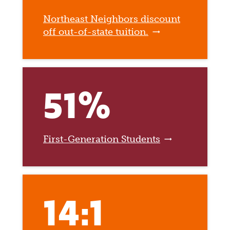
Northeast Neighbors discount
off out-of-state tuition.
51%
First-Generation Students
14:1