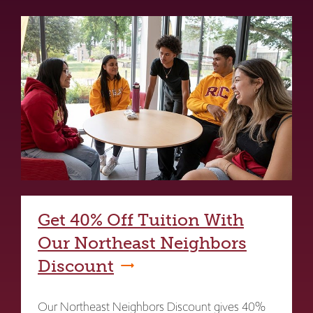
Get 40% Off Tuition With
Our Northeast Neighbors
Discount
Our Northeast Neighbors Discount gives 40%