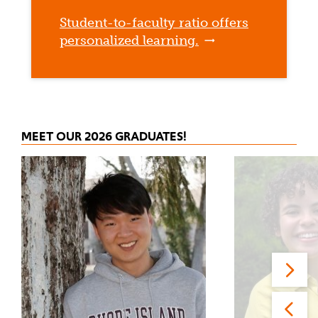
Student-to-faculty ratio offers
personalized learning.
MEET OUR 2026 GRADUATES!