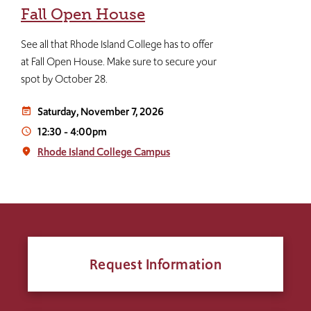
Fall Open House
See all that Rhode Island College has to offer
at Fall Open House. Make sure to secure your
spot by October 28.
Saturday, November 7, 2026
event_note
12:30
-
4:00pm
access_time
Rhode Island College Campus
place
Request Information