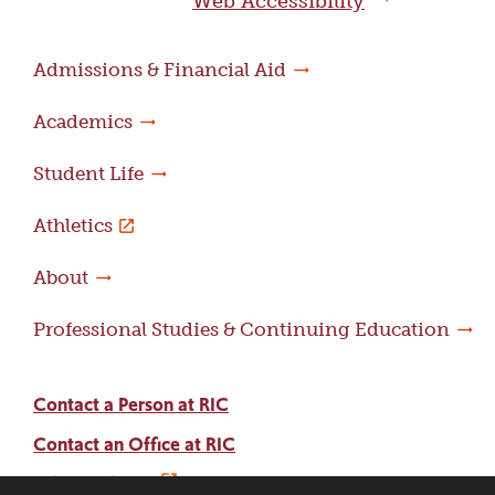
Web Accessibility
Admissions & Financial Aid
Academics
Student Life
Athletics
About
Professional Studies & Continuing Education
Contact a Person at RIC
Contact an Office at RIC
Adams Library