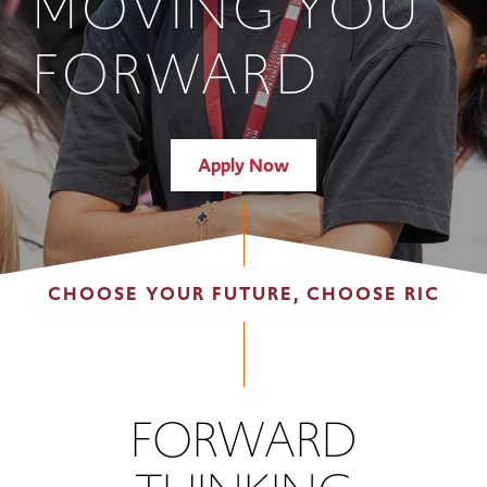
MOVING YOU
FORWARD
Apply Now
CHOOSE YOUR FUTURE, CHOOSE RIC
FORWARD