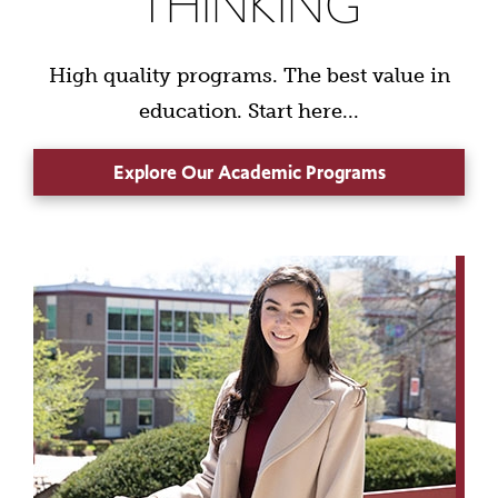
THINKING
High quality programs. The best value in
education. Start here...
Explore Our Academic Programs