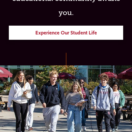
you.
Experience Our Student Life