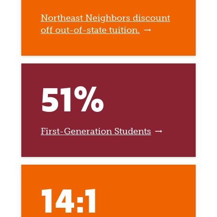
Northeast Neighbors discount
off out-of-state tuition.
51%
First-Generation Students
14:1