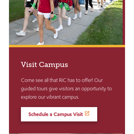
Visit Campus
Come see all that RIC has to offer! Our
guided tours give visitors an opportunity to
explore our vibrant campus.
Schedule a Campus Visit