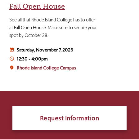
Fall Open House
See all that Rhode Island College has to offer
at Fall Open House. Make sure to secure your
spot by October 28.
Saturday, November 7, 2026
event_note
12:30
-
4:00pm
access_time
Rhode Island College Campus
place
Request Information