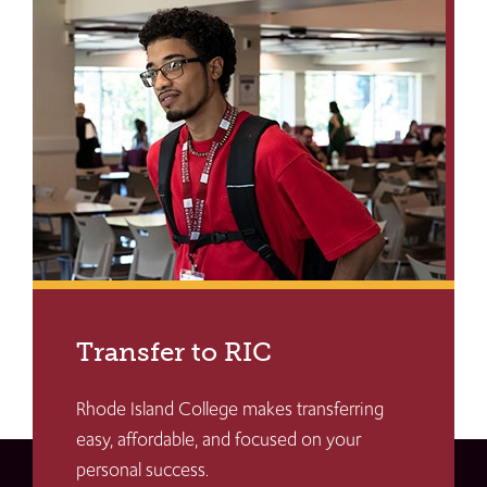
Transfer to RIC
Rhode Island College makes transferring
easy, affordable, and focused on your
personal success.