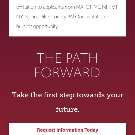
off tuition to applicants from MA, CT, ME, NH, VT,
NY, NJ, and Pike County PA! Our institution is
built for opportunity.
THE PATH
FORWARD
Take the first step towards your
future.
Request Information Today