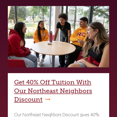
Get 40% Off Tuition With
Our Northeast Neighbors
Discount
Our Northeast Neighbors Discount gives 40%