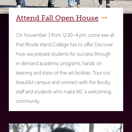
Attend Fall Open House
On November 7, from 12:30–4 pm, come see all
that Rhode Island College has to offer. Discover
how we prepare students for success through
in-demand academic programs, hands-on
learning and state-of-the-art facilities. Tour our
beautiful campus and connect with the faculty,
staff and students who make RIC a welcoming
community.