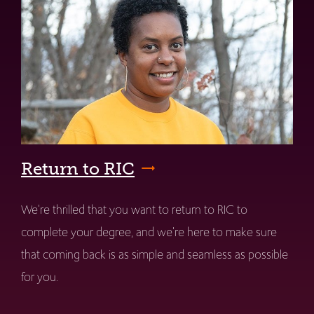
Return to RIC
We're thrilled that you want to return to RIC to
complete your degree, and we're here to make sure
that coming back is as simple and seamless as possible
for you.