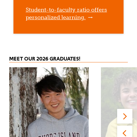
Student-to-faculty ratio offers
personalized learning.
MEET OUR 2026 GRADUATES!