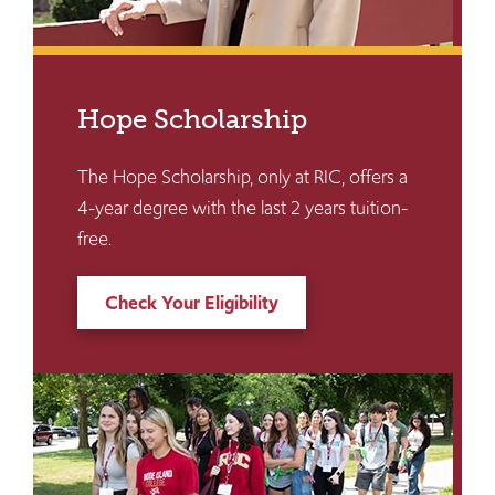
Hope Scholarship
The Hope Scholarship, only at RIC, offers a
4-year degree with the last 2 years tuition-
free.
Check Your Eligibility