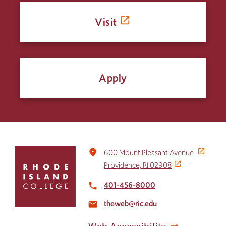
Visit
Apply
Click
place
600 Mount Pleasant Avenue
to
Providence, RI 02908
return
to
401-456-8000
local_phone
the
theweb@ric.edu
home
email
page