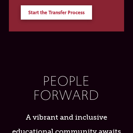
Start the Transfer Process
PEOPLE
FORWARD
A vibrant and inclusive
educational community awaits