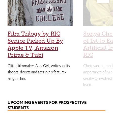
Film Trilogy by RIC
Sonya Che
Senior Picked Up By
of 1st to E
Apple TV, Amazon
Artificial I
Prime & Tubi
RIC
Gifted filmmaker, Alex Geil, writes, edits,
Cheteyan exemplif
shoots, directs and acts in his feature-
importance of AI e
length films.
creativity involved
learn.
UPCOMING EVENTS FOR PROSPECTIVE
STUDENTS