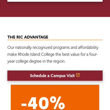
THE RIC ADVANTAGE
Our nationally recognized programs and affordability
make Rhode Island College the best value for a four-
year college degree in the region.
Schedule a Campus Visit
-40%