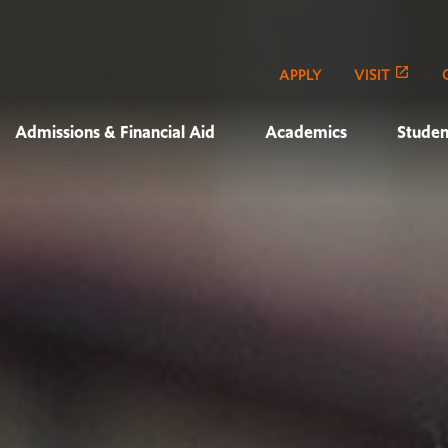
APPLY
VISIT
Admissions & Financial Aid
Academics
Studen