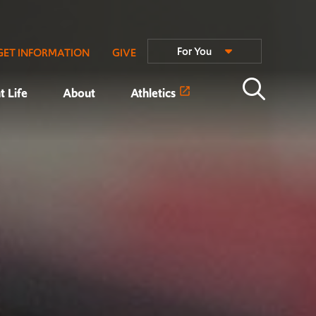
For You
GET INFORMATION
GIVE
t Life
About
Athletics