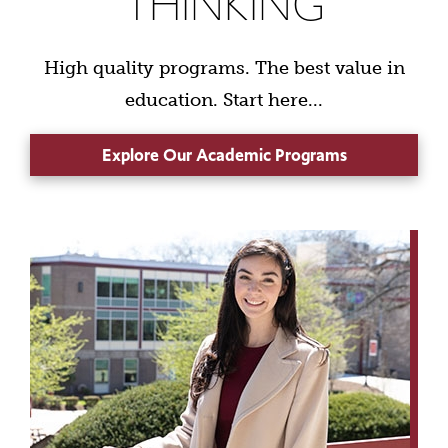
THINKING
High quality programs. The best value in
education. Start here...
Explore Our Academic Programs