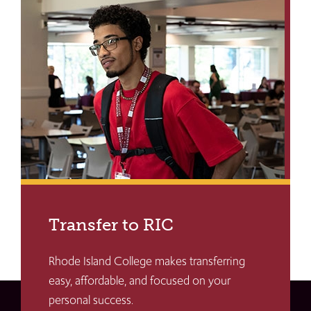
Transfer to RIC
Rhode Island College makes transferring
easy, affordable, and focused on your
personal success.