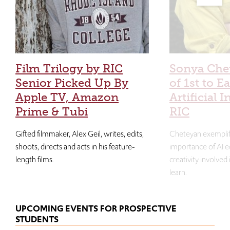
Film Trilogy by RIC
Sonya Che
Senior Picked Up By
of 1st to E
Apple TV, Amazon
Artificial I
Prime & Tubi
RIC
Gifted filmmaker, Alex Geil, writes, edits,
Cheteyan exemplif
shoots, directs and acts in his feature-
importance of AI e
length films.
creativity involved
learn.
UPCOMING EVENTS FOR PROSPECTIVE
STUDENTS