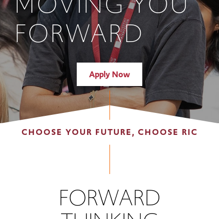
MOVING YOU
FORWARD
Apply Now
CHOOSE YOUR FUTURE, CHOOSE RIC
FORWARD