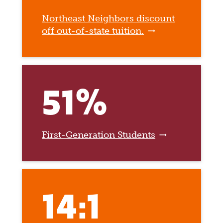
Northeast Neighbors discount
off out-of-state tuition.
51%
First-Generation Students
14:1