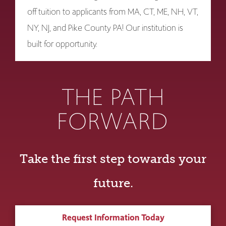
off tuition to applicants from MA, CT, ME, NH, VT,
NY, NJ, and Pike County PA! Our institution is
built for opportunity.
THE PATH
FORWARD
Take the first step towards your
future.
Request Information Today