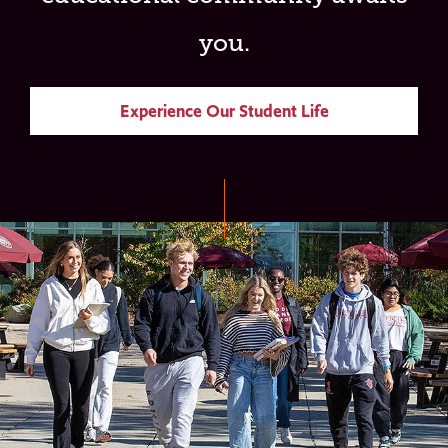
you.
Experience Our Student Life