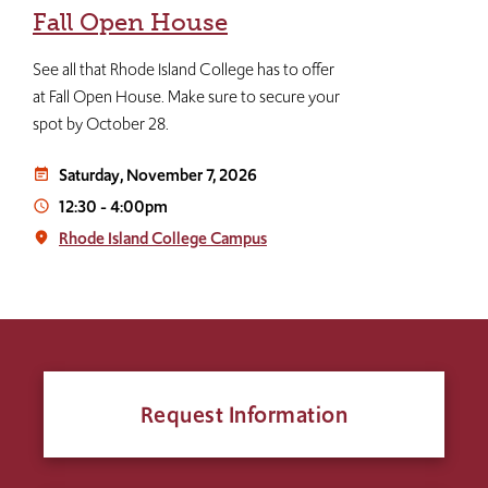
Fall Open House
See all that Rhode Island College has to offer
at Fall Open House. Make sure to secure your
spot by October 28.
Saturday, November 7, 2026
event_note
12:30
-
4:00pm
access_time
Rhode Island College Campus
place
Request Information