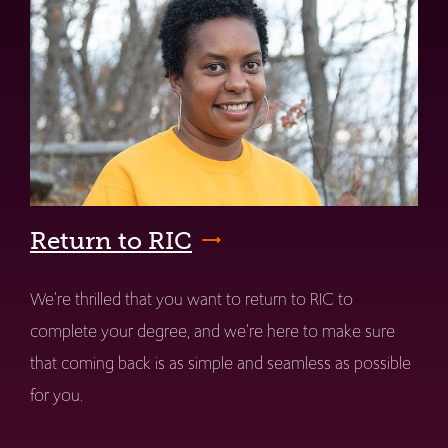
Return to RIC
We're thrilled that you want to return to RIC to
complete your degree, and we're here to make sure
that coming back is as simple and seamless as possible
for you.