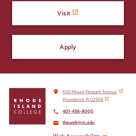
Visit
Apply
Click
place
600 Mount Pleasant Avenue
to
Providence, RI 02908
return
to
401-456-8000
local_phone
the
theweb@ric.edu
home
email
page