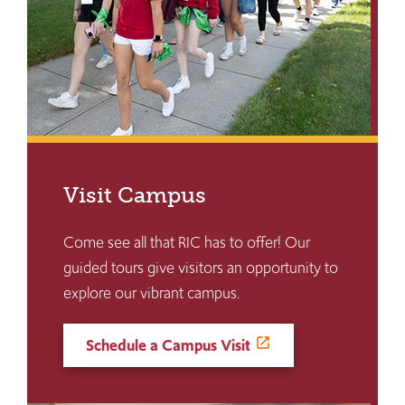
Visit Campus
Come see all that RIC has to offer! Our
guided tours give visitors an opportunity to
explore our vibrant campus.
Schedule a Campus Visit