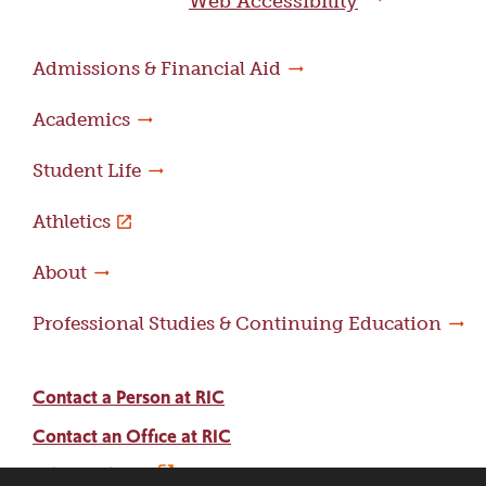
Web Accessibility
Admissions & Financial Aid
Academics
Student Life
Athletics
About
Professional Studies & Continuing Education
Contact a Person at RIC
Contact an Office at RIC
Adams Library