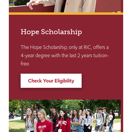
Hope Scholarship
The Hope Scholarship, only at RIC, offers a
4-year degree with the last 2 years tuition-
free.
Check Your Eligibility