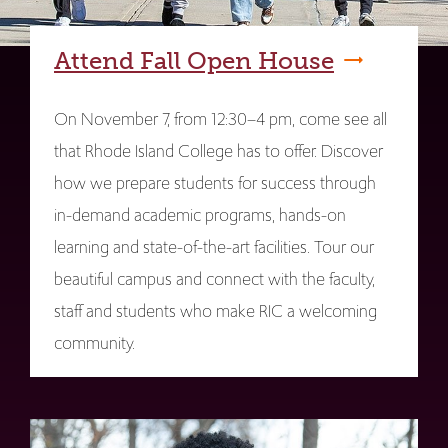
Attend Fall Open House
On November 7, from 12:30–4 pm, come see all
that Rhode Island College has to offer. Discover
how we prepare students for success through
in-demand academic programs, hands-on
learning and state-of-the-art facilities. Tour our
beautiful campus and connect with the faculty,
staff and students who make RIC a welcoming
community.