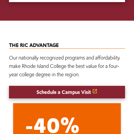
THE RIC ADVANTAGE
Our nationally recognized programs and affordability
make Rhode Island College the best value for a four-
year college degree in the region.
Schedule a Campus Visit
-40%