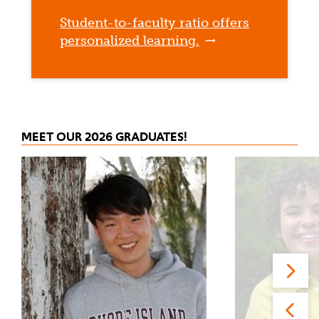
Student-to-faculty ratio offers
personalized learning.
MEET OUR 2026 GRADUATES!