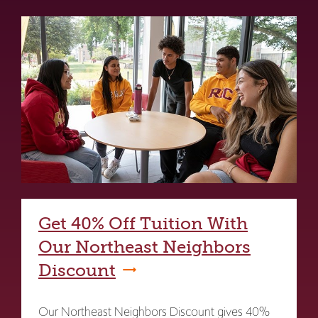
Get 40% Off Tuition With
Our Northeast Neighbors
Discount
Our Northeast Neighbors Discount gives 40%