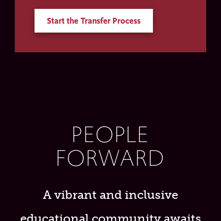
Start the Transfer Process
PEOPLE
FORWARD
A vibrant and inclusive
educational community awaits