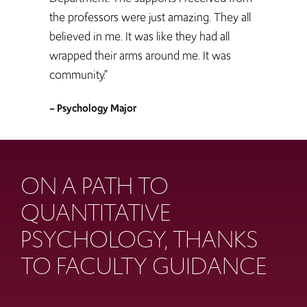
the professors were just amazing. They all
believed in me. It was like they had all
wrapped their arms around me. It was
community.”
– Psychology Major
ON A PATH TO
QUANTITATIVE
PSYCHOLOGY, THANKS
TO FACULTY GUIDANCE