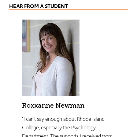
HEAR FROM A STUDENT
Roxxanne Newman
“I can’t say enough about Rhode Island
College, especially the Psychology
Department. The supports I received from