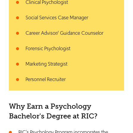
Clinical Psychologist
Social Services Case Manager
Career Advisor/ Guidance Counselor
Forensic Psychologist
Marketing Strategist
Personnel Recruiter
Why Earn a Psychology
Bachelor's Degree at RIC?
RIC's Psychology Program incorporates the