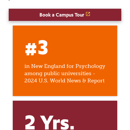
Book a Campus Tour
#3
in New England for Psychology
among public universities -
2024 U.S. World News & Report
2 Yrs.