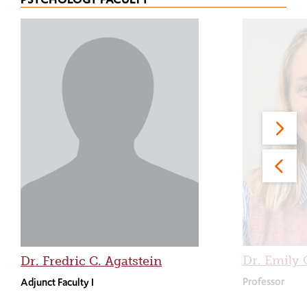
Dr. Emily 
Dr. Fredric C. Agatstein
Professor
Adjunct Faculty I