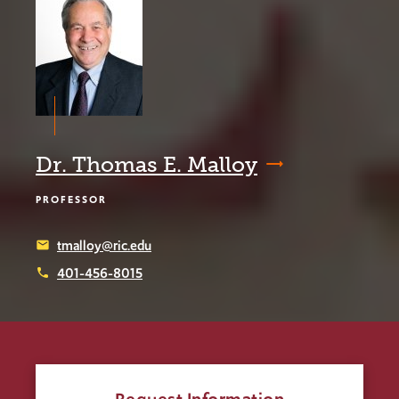
Dr. Thomas E. Malloy
PROFESSOR
tmalloy@ric.edu
email
401-456-8015
phone