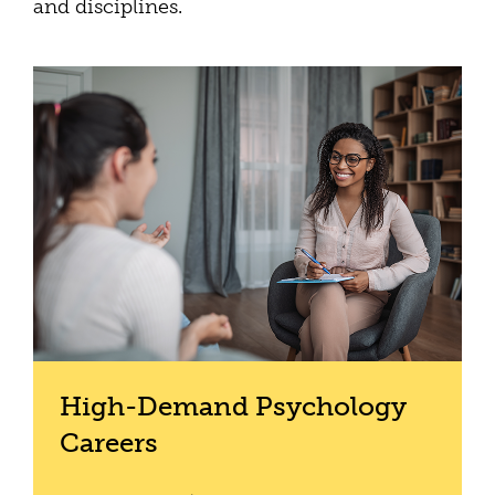
and disciplines.
High-Demand Psychology
Careers