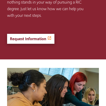
nothing stands in your way of pursuing a RIC
degree. Just let us know how we can help you
with your next steps.
Request Information