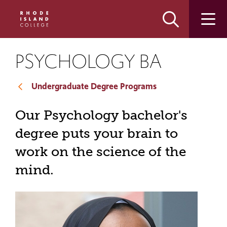
Skip
Skip
to
to
main
main
site
content
navigation
PSYCHOLOGY BA
Undergraduate Degree Programs
Our Psychology bachelor's
degree puts your brain to
work on the science of the
mind.