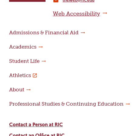
home
email
page
Web Accessibility
Admissions & Financial Aid
Academics
Student Life
Athletics
About
Professional Studies & Continuing Education
Contact a Person at RIC
Contact an Office at RIC