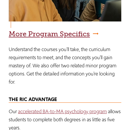
More Program Specifics
Understand the courses you’ll take, the curriculum
requirements to meet, and the concepts you’ll gain
mastery of. We also offer two related minor program
options. Get the detailed information you’re looking
for.
THE RIC ADVANTAGE
Our
accelerated BA-to-MA psychology program
allows
students to complete both degrees in as little as five
years.