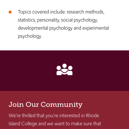
Topics covered include: research methods,
statistics, personality, social psychology,
developmental psychology and experimental
psychology.
diversity_3
Join Our Community
We're thrilled that you're interested in Rhode
Island College and we want to make sure that