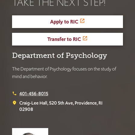
TAKE THE NEXT STEP!
Apply to RIC
Transfer to RIC
Department of Psychology
The Department of Psychology focuses on the study of
mind and behavior.
401-456-8015
phone
Craig-Lee Hall, 520 5th Ave, Providence, RI
place
02908