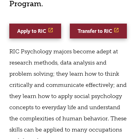
Program.
Apply to RIC
Transfer to RIC
RIC Psychology majors become adept at
research methods, data analysis and
problem solving; they learn how to think
critically and communicate effectively; and
they learn how to apply social psychology
concepts to everyday life and understand
the complexities of human behavior. These
skills can be applied to many occupations