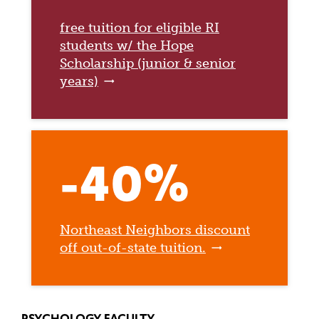
free tuition for eligible RI
students w/ the Hope
Scholarship (junior & senior
years)
-40%
Northeast Neighbors discount
off out-of-state tuition.
PSYCHOLOGY FACULTY