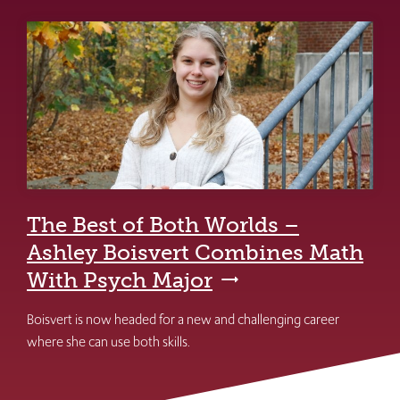
The Best of Both Worlds –
Ashley Boisvert Combines Math
With Psych Major
Boisvert is now headed for a new and challenging career
where she can use both skills.