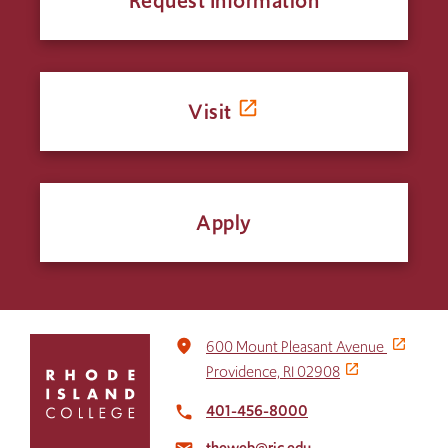
Request Information
Visit
Apply
Click
place
600 Mount Pleasant Avenue
to
Providence, RI 02908
return
to
401-456-8000
local_phone
the
theweb@ric.edu