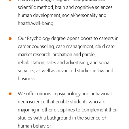
scientific method, brain and cognitive sciences,
human development, social/personality and
health/well-being.
Our Psychology degree opens doors to careers in
career counseling, case management, child care,
market research, probation and parole,
rehabilitation, sales and advertising, and social
services, as well as advanced studies in law and
business.
We offer minors in psychology and behavioral
neuroscience that enable students who are
majoring in other disciplines to complement their
studies with a background in the science of
human behavior.