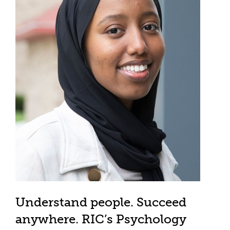
Understand people. Succeed
anywhere. RIC’s Psychology