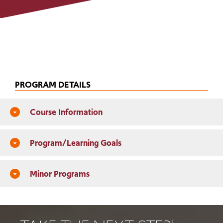
PROGRAM DETAILS
Course Information
arrow_drop_down_circle
Program/Learning Goals
arrow_drop_down_circle
Minor Programs
arrow_drop_down_circle