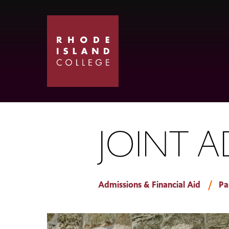
Skip
Skip
to
to
main
main
site
content
navigation
JOINT 
Admissions & Financial Aid
Pa