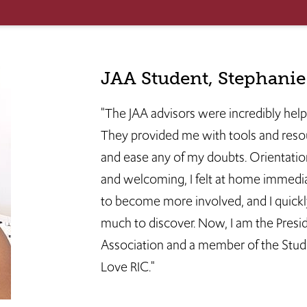
JAA Student, Stephani
"The JAA advisors were incredibly hel
They provided me with tools and reso
and ease any of my doubts. Orientatio
and welcoming, I felt at home immediat
to become more involved, and I quickl
much to discover. Now, I am the Presi
Association and a member of the Stude
Love RIC."