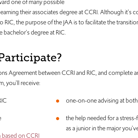
ward one of many possible
 earning their associates degree at CCRI. Although it's
 RIC, the purpose of the JAA is to facilitate the transiti
e bachelor's degree at RIC.
articipate?
issions Agreement between CCRI and RIC, and complete a
 you'll receive:
RIC
one-on-one advising at bot
e
the help needed for a stress-f
as a junior in the major you'v
n based on CCRI