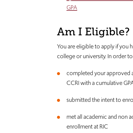
GPA
Am I Eligible?
You are eligible to apply if yo
college or university. In order 
completed your approved a
CCRI with a cumulative GPA 
submitted the intent to enro
met all academic and non a
enrollment at RIC