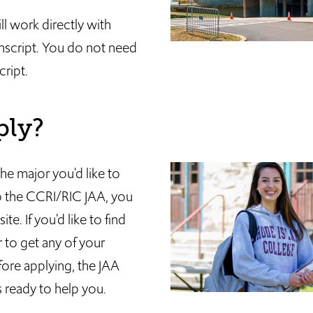
l work directly with
anscript. You do not need
ript.
ply?
he major you'd like to
to the CCRI/RIC JAA, you
e. If you'd like to find
 to get any of your
ore applying, the JAA
 ready to help you.