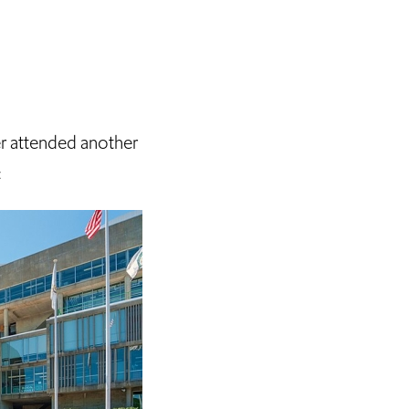
er attended another
: