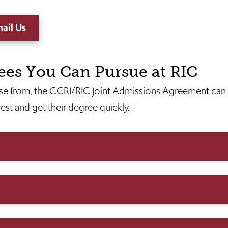
ail Us
ees You Can Pursue at RIC
e from, the CCRI/RIC Joint Admissions Agreement can 
rest and get their degree quickly.