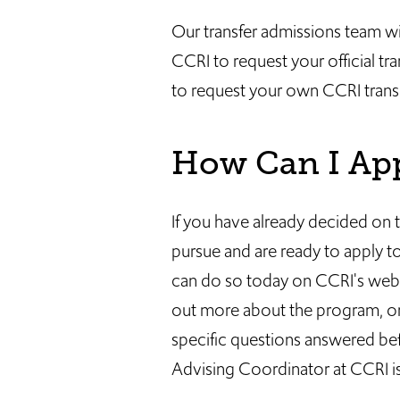
Our transfer admissions team wil
CCRI to request your official tr
to request your own CCRI transc
How Can I Ap
If you have already decided on t
pursue and are ready to apply 
can do so today on CCRI's websit
out more about the program, or
specific questions answered bef
Advising Coordinator at CCRI is