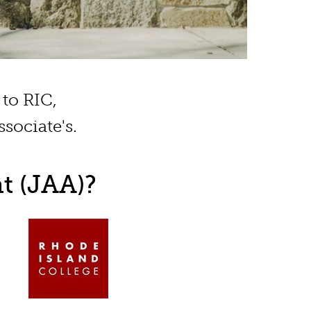
to RIC,
sociate's.
t (JAA)?