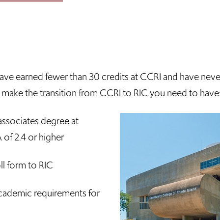
u have earned fewer than 30 credits at CCRI and have nev
to make the transition from CCRI to RIC you need to have
ssociates degree at
of 2.4 or higher
ll form to RIC
cademic requirements for