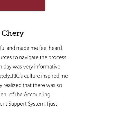
e Chery
pful and made me feel heard.
urces to navigate the process
n day was very informative
ely...RIC's culture inspired me
y realized that there was so
dent of the Accounting
nt Support System. I just