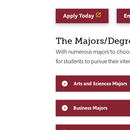
Apply Today
Em
The Majors/Degr
With numerous majors to choos
for students to pursue their inte
Arts and Sciences Majors
arrow_drop_down_circle
Business Majors
arrow_drop_down_circle