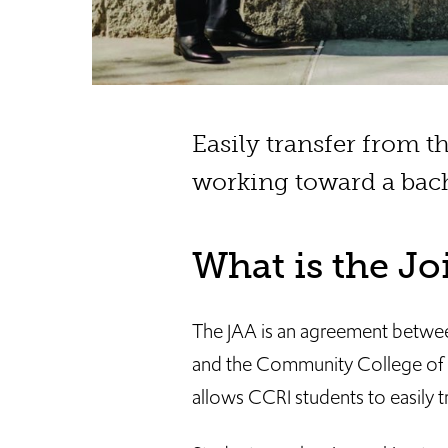
Easily transfer from 
working toward a bach
What is the J
The JAA is an agreement betwe
and the Community College of R
allows CCRI students to easily t