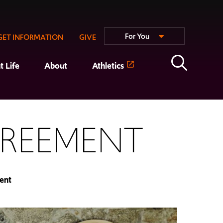
For You
GET INFORMATION
GIVE
t Life
About
Athletics
GREEMENT
ent