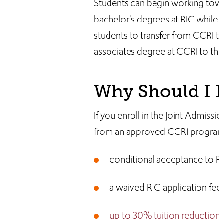
Students can begin working to
bachelor's degrees at RIC while
students to transfer from CCRI to
associates degree at CCRI to th
Why Should I P
If you enroll in the Joint Adm
from an approved CCRI program,
conditional acceptance to 
a waived RIC application fe
up to 30% tuition reductio