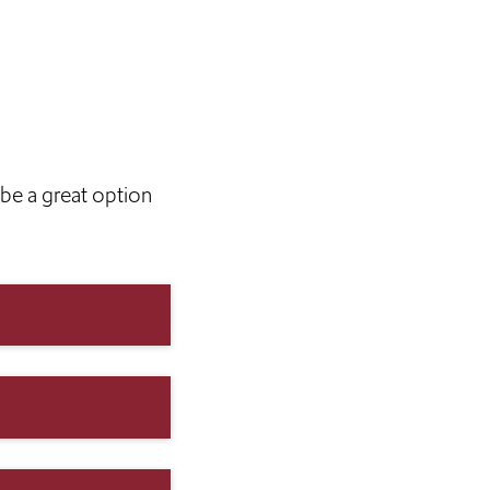
be a great option