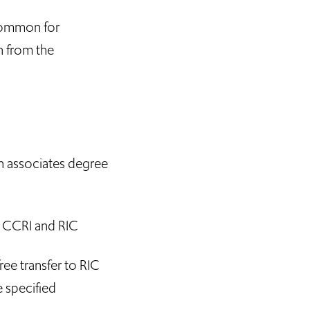
 common for
on from the
n associates degree
h CCRI and RIC
ree transfer to RIC
e specified