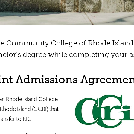
the Community College of Rhode Island 
elor's degree while completing your as
oint Admissions Agreemen
en Rhode Island College
hode Island (CCRI) that
ransfer to RIC.