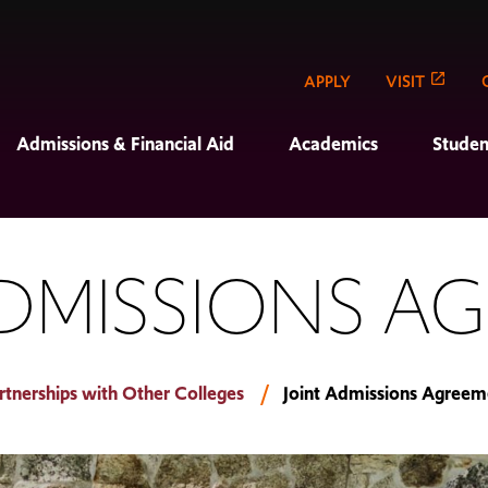
APPLY
VISIT
Admissions & Financial Aid
Academics
Studen
ADMISSIONS A
rtnerships with Other Colleges
Joint Admissions Agreem