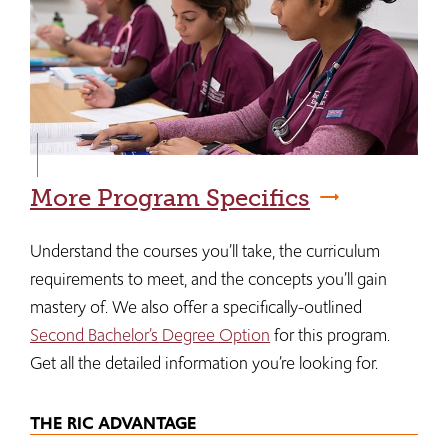
More Program Specifics
Understand the courses you’ll take, the curriculum
requirements to meet, and the concepts you’ll gain
mastery of. We also offer a specifically-outlined
Second Bachelor’s Degree Option
for this program.
Get all the detailed information you’re looking for.
THE RIC ADVANTAGE