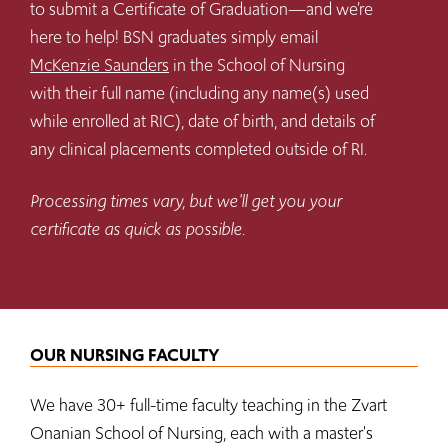
to submit a Certificate of Graduation—and we’re
here to help! BSN graduates simply email
McKenzie Saunders
in the School of Nursing
with their full name (including any name(s) used
while enrolled at RIC), date of birth, and details of
any clinical placements completed outside of RI.
Processing times vary, but we'll get you your
certificate as quick as possible.
OUR NURSING FACULTY
We have 30+ full-time faculty teaching in the Zvart
Onanian School of Nursing, each with a master's