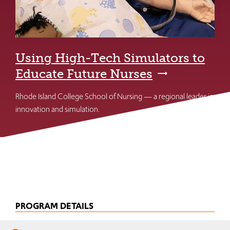
Using High-Tech Simulators to
Educate Future Nurses
Rhode Island College School of Nursing — a regional leader in
innovation and simulation.
PROGRAM DETAILS