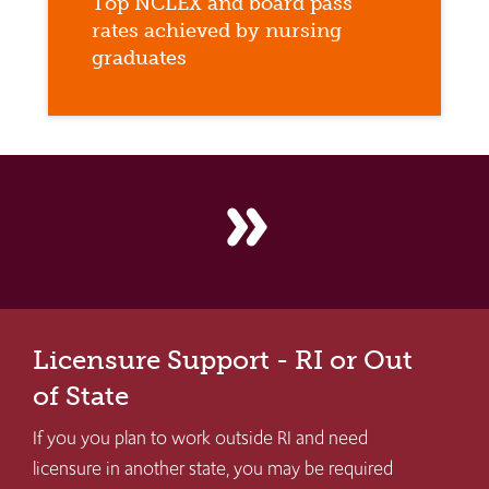
Top NCLEX and board pass
rates achieved by nursing
graduates
double_arrow
Licensure Support - RI or Out
of State
If you you plan to work outside RI and need
licensure in another state, you may be required