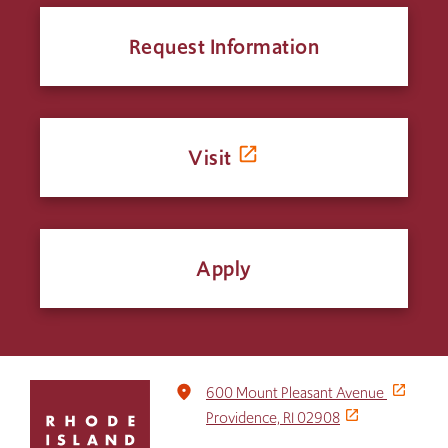
Request Information
Visit
Apply
Click
place
600 Mount Pleasant Avenue
to
Providence, RI 02908
return