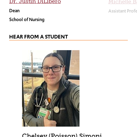
Dr. Justin DiLibero
Michelle B
Dean
Assistant Prof
School of Nursing
HEAR FROM A STUDENT
Chelsey (Poisson) Simoni