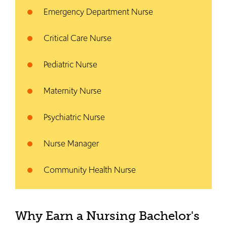
Emergency Department Nurse
Critical Care Nurse
Pediatric Nurse
Maternity Nurse
Psychiatric Nurse
Nurse Manager
Community Health Nurse
Why Earn a Nursing Bachelor's