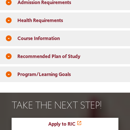
Admission Requirements
arrow_drop_down_circle
Health Requirements
arrow_drop_down_circle
Course Information
arrow_drop_down_circle
Recommended Plan of Study
arrow_drop_down_circle
Program/Learning Goals
arrow_drop_down_circle
TAKE THE NEXT STEP!
Apply to RIC