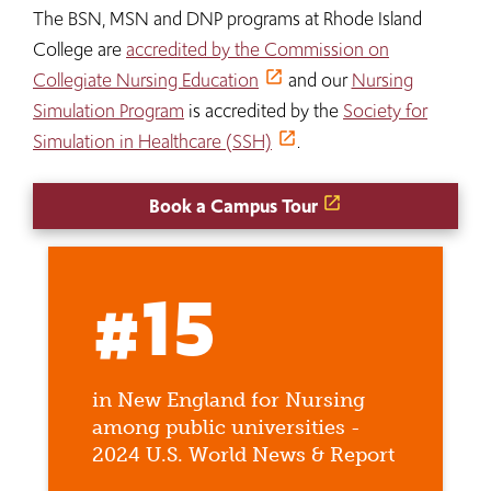
The BSN, MSN and DNP programs at Rhode Island
College are
accredited by the Commission on
Collegiate Nursing Education
and our
Nursing
Simulation Program
is accredited by the
Society for
Simulation in Healthcare (SSH)
.
Book a Campus Tour
#15
in New England for Nursing
among public universities -
2024 U.S. World News & Report