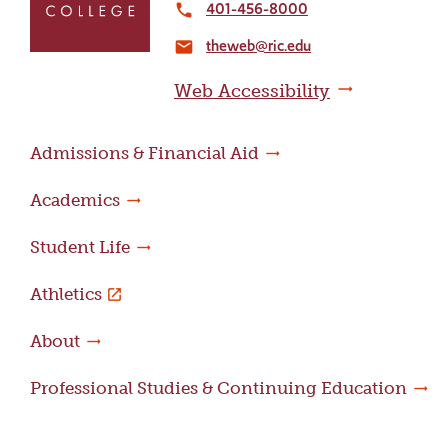
to
401-456-8000
local_phone
the
theweb@ric.edu
home
email
page
Web Accessibility
Admissions & Financial Aid
Academics
Student Life
Athletics
About
Professional Studies & Continuing Education