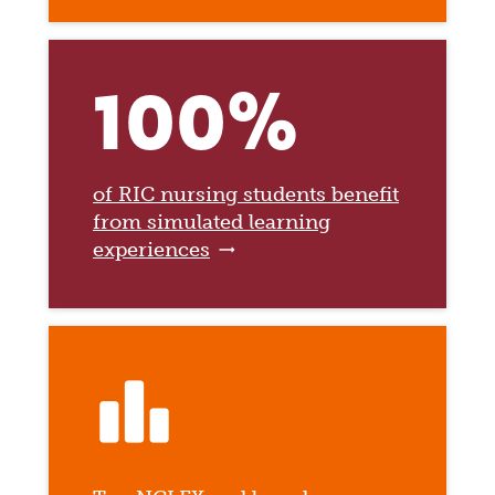
100%
of RIC nursing students benefit
from simulated learning
experiences
leaderboard