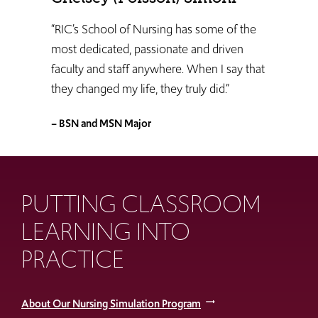
“RIC’s School of Nursing has some of the
most dedicated, passionate and driven
faculty and staff anywhere. When I say that
they changed my life, they truly did.”
– BSN and MSN Major
PUTTING CLASSROOM
LEARNING INTO
PRACTICE
About Our Nursing Simulation Program