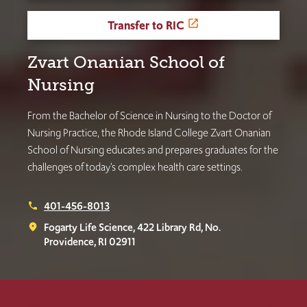
Transfer to RIC
Zvart Onanian School of
Nursing
From the Bachelor of Science in Nursing to the Doctor of
Nursing Practice, the Rhode Island College Zvart Onanian
School of Nursing educates and prepares graduates for the
challenges of today’s complex health care settings.
401-456-8013
phone
Fogarty Life Science, 422 Library Rd, No.
place
Providence, RI 02911