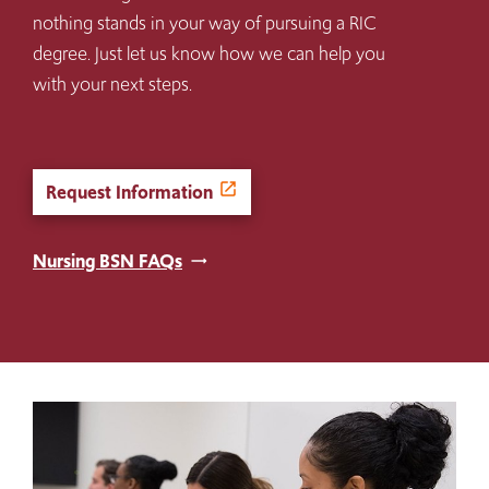
nothing stands in your way of pursuing a RIC
degree. Just let us know how we can help you
with your next steps.
Request Information
Nursing BSN FAQs