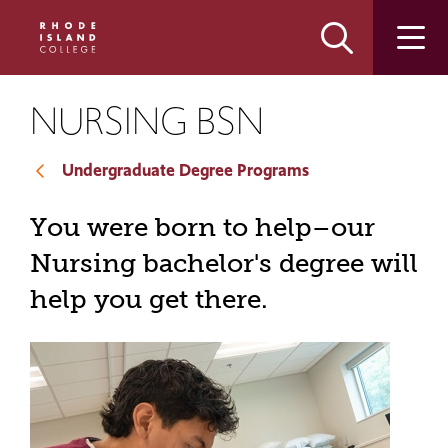
Skip
Skip
to
to
main
main
site
content
navigation
NURSING BSN
Undergraduate Degree Programs
You were born to help–our
Nursing bachelor's degree will
help you get there.