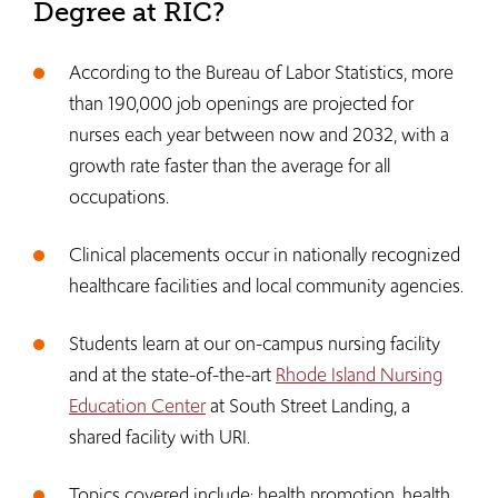
Degree at RIC?
According to the Bureau of Labor Statistics, more
than 190,000 job openings are projected for
nurses each year between now and 2032, with a
growth rate faster than the average for all
occupations.
Clinical placements occur in nationally recognized
healthcare facilities and local community agencies.
Students learn at our on-campus nursing facility
and at the state-of-the-art
Rhode Island Nursing
Education Center
at South Street Landing, a
shared facility with URI.
Topics covered include: health promotion, health