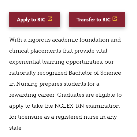
Apply to RIC
Transfer to RIC
With a rigorous academic foundation and
clinical placements that provide vital
experiential learning opportunities, our
nationally recognized Bachelor of Science
in Nursing prepares students for a
rewarding career. Graduates are eligible to
apply to take the NCLEX-RN examination
for licensure as a registered nurse in any
state.