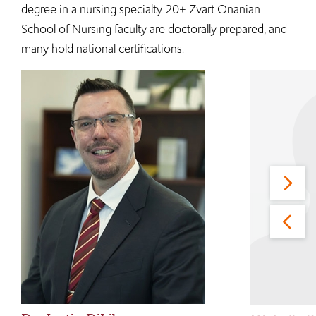
degree in a nursing specialty. 20+ Zvart Onanian
School of Nursing faculty are doctorally prepared, and
many hold national certifications.