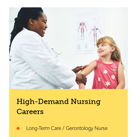
High-Demand Nursing
Careers
Long-Term Care / Gerontology Nurse