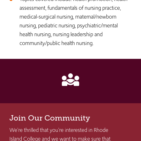
assessment, fundamentals of nursing practice,
medical-surgical nursing, maternal/newborn
nursing, pediatric nursing, psychiatric/mental
health nursing, nursing leadership and
community/public health nursing.
diversity_3
Join Our Community
We're thrilled that you're interested in Rhode
Island College and we want to make sure that