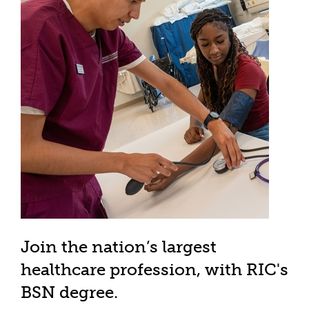
Join the nation’s largest
healthcare profession, with RIC's
BSN degree.